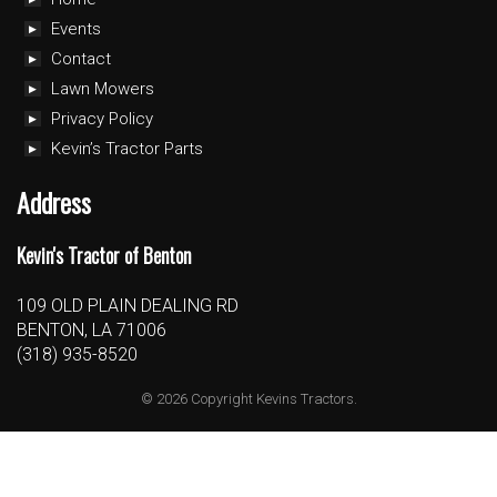
Events
Contact
Lawn Mowers
Privacy Policy
Kevin’s Tractor Parts
Address
Kevin's Tractor of Benton
109 OLD PLAIN DEALING RD
BENTON, LA 71006
(318) 935-8520
© 2026 Copyright Kevins Tractors.