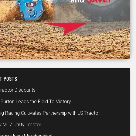
T POSTS
Tractor Discounts
Burton Leads the Field To Victory
ig Racing Cultivates Partnership with LS Tractor
 MT7 Utility Tractor