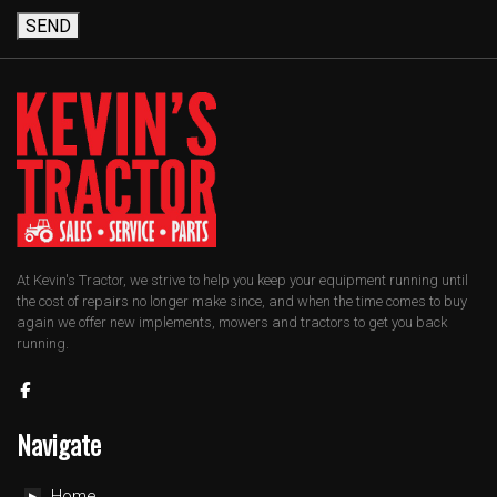
SEND
At Kevin's Tractor, we strive to help you keep your equipment running until
the cost of repairs no longer make since, and when the time comes to buy
again we offer new implements, mowers and tractors to get you back
running.
Navigate
Home