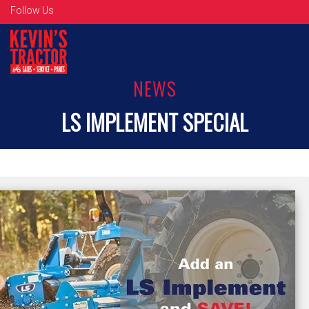
Follow Us
NEWS
LS IMPLEMENT SPECIAL