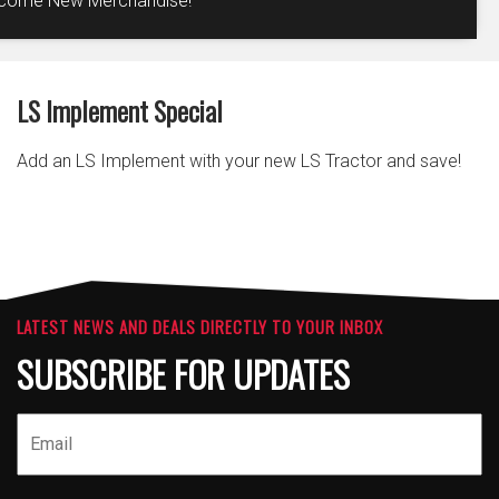
come New Merchandise!
LS Implement Special
Add an LS Implement with your new LS Tractor and save!
LATEST NEWS AND DEALS DIRECTLY TO YOUR INBOX
SUBSCRIBE FOR UPDATES