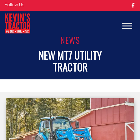
Follow Us
NEWS
NEW MT7 UTILITY
TRACTOR