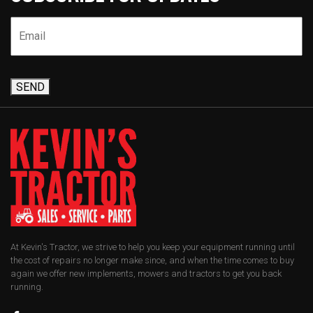
SEND
At Kevin's Tractor, we strive to help you keep your equipment running until
the cost of repairs no longer make since, and when the time comes to buy
again we offer new implements, mowers and tractors to get you back
running.