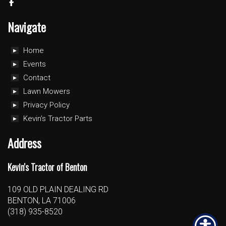
Navigate
Home
Events
Contact
Lawn Mowers
Privacy Policy
Kevin’s Tractor Parts
Address
Kevin's Tractor of Benton
109 OLD PLAIN DEALING RD
BENTON, LA 71006
(318) 935-8520