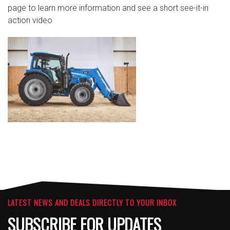
page to learn more information and see a short see-it-in
action video
LATEST NEWS AND DEALS DIRECTLY TO YOUR INBOX
SUBSCRIBE FOR UPDATES