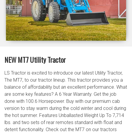
NEW MT7 Utility Tractor
LS Tractor is excited to introduce our latest Utility Tractor,
The MT7, to our tractor lineup. This tractor provides you a
balance of affordability but an excellent performance. What
are some key features? A 6 Year Warranty. Get the job
done with 100.6 Horsepower. Buy with our premium cab
version to stay warm during the cold winter and cool during
the hot summer. Features Unballasted Weight Up To 7,714
lbs. and two sets of rear remotes standard with float and
detent functionality. Check out the MT7 on our tractors