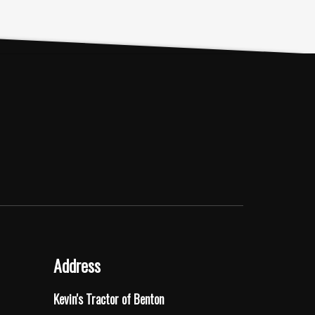
Address
Kevin's Tractor of Benton