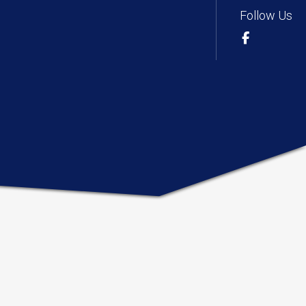
Follow Us