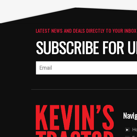
LATEST NEWS AND DEALS DIRECTLY TO YOUR INBOX
SUBSCRIBE FOR U
Navi
H