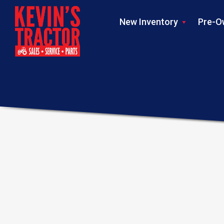
New Inventory
Pre-O