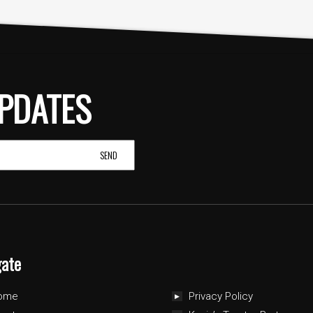
PDATES
gate
ome
Privacy Policy