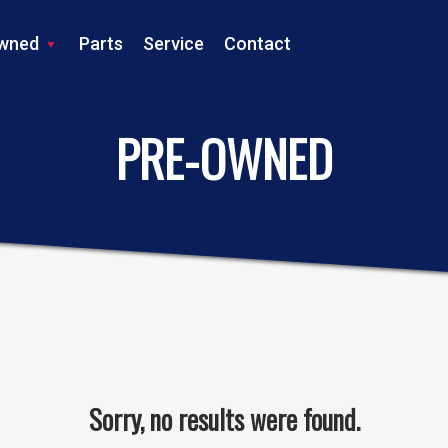
wned
Parts
Service
Contact
LS TRACTOR
PRE-OWNED
Sorry, no results were found.