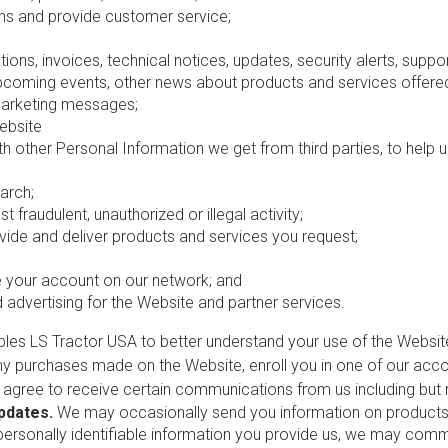
s and provide customer service;
ions, invoices, technical notices, updates, security alerts, supp
oming events, other news about products and services offered 
marketing messages;
ebsite
th other Personal Information we get from third parties, to help
arch;
t fraudulent, unauthorized or illegal activity;
ide and deliver products and services you request;
re your account on our network; and
advertising for the Website and partner services.
ables LS Tractor USA to better understand your use of the Webs
ny purchases made on the Website, enroll you in one of our accou
u agree to receive certain communications from us including but n
Updates.
We may occasionally send you information on products, 
rsonally identifiable information you provide us, we may commun