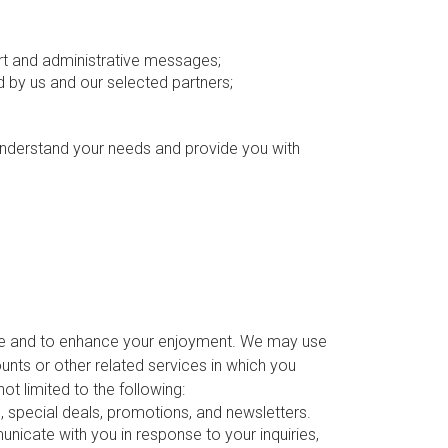
ort and administrative messages;
by us and our selected partners;
 understand your needs and provide you with
ite and to enhance your enjoyment. We may use
nts or other related services in which you
ot limited to the following:
special deals, promotions, and newsletters.
icate with you in response to your inquiries,