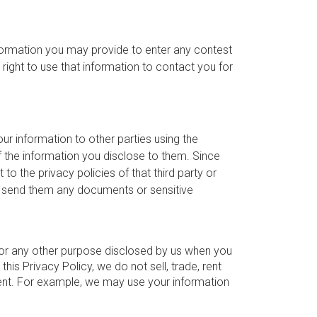
nformation you may provide to enter any contest
ight to use that information to contact you for
ur information to other parties using the
of the information you disclose to them. Since
 to the privacy policies of that third party or
ou send them any documents or sensitive
 for any other purpose disclosed by us when you
his Privacy Policy, we do not sell, trade, rent
sent. For example, we may use your information