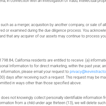
, in connection with an investigation of fraud, intellectual prope
such as a merger, acquisition by another company, or sale of all
ed or examined during the due diligence process. You acknowl
 and that any acquirer of our assets may continue to process your
798.84, California residents are entitled to receive: (a) informat
l Information to for direct marketing, within the past year; and
 information, please email your request to
privacy@kevinstract
y (30) days after receiving such a request. This request may be
bmitted in ways other than those specified above.
oes not knowingly collect personally identifiable information fro
rmation from a child under age thirteen (13), we will delete such 