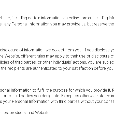
ite, including certain information via online forms, including i
l any Personal Information you may provide us, but reserve the r
disclosure of information we collect from you. If you disclose yo
the Website, different rules may apply to their use or disclosure 
es of third parties, or other individuals’ actions, you are subject
 the recipients are authenticated to your satisfaction before y
nal Information to fulfill the purpose for which you provide it,
 or to third parties you designate. Except as otherwise stated in t
s your Personal Information with third parties without your con
sites, products, and Website;