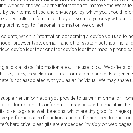
 the Website and we use the information to improve the Website. 
ed by their terms of use and privacy policy, which you should ref
ty services collect information, they do so anonymously without id
king technology to Personal Information we collect.
 data, which is information concerning a device you use to acce
odel, browser type, domain, and other system settings, the la
ique device identifier or other device identifier, mobile phone car
g and statistical information about the use of our Website, such 
inks, if any, they click on. This information represents a generic 
gate is not associated with you as an individual. We may share us
upplement information you provide to us with information from 
hic information. This information may be used to maintain the 
gifs, pixel tags and web beacons, which are tiny graphic images 
ve performed specific actions and are further used to track onl
r’s hard drive, clear gifs are embedded invisibly on web pages.