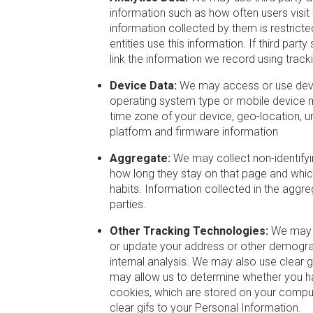
information such as how often users visit
information collected by them is restrict
entities use this information. If third par
link the information we record using trac
Device Data:
We may access or use device
operating system type or mobile device m
time zone of your device, geo-location, un
platform and firmware information
Aggregate:
We may collect non-identifyin
how long they stay on that page and which l
habits. Information collected in the aggre
parties.
Other Tracking Technologies:
We may s
or update your address or other demograp
internal analysis. We may also use clear 
may allow us to determine whether you ha
cookies, which are stored on your compute
clear gifs to your Personal Information.