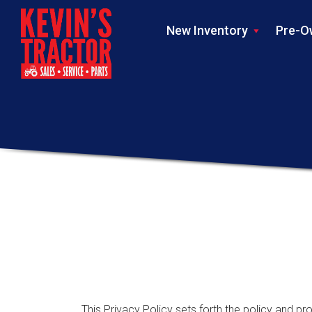
New Inventory
Pre-O
This Privacy Policy sets forth the policy and pro