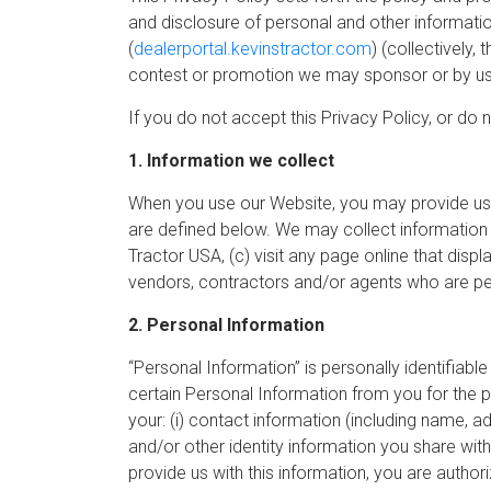
and disclosure of personal and other informatio
(
dealerportal.kevinstractor.com
) (collectively,
contest or promotion we may sponsor or by us
If you do not accept this Privacy Policy, or do 
1. Information we collect
When you use our Website, you may provide us 
are defined below. We may collect information 
Tractor USA, (c) visit any page online that disp
vendors, contractors and/or agents who are perf
2. Personal Information
“Personal Information” is personally identifiabl
certain Personal Information from you for the 
your: (i) contact information (including name, 
and/or other identity information you share with 
provide us with this information, you are author