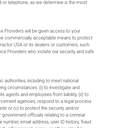
 or telephone, as we determine is the most
e Providers will be given access to your
 use commercially acceptable means to protect
Tractor USA or its dealers or customers, such
vice Providers who violate our security and safe
c authorities, including to meet national
ing circumstances: (i) to investigate and
s agents and employees from liability, (ii) to
nforcement agencies, respond to a legal process
site or (v) to protect the security and/or
 government officials relating to a criminal
ne number, email address, user ID history, fraud