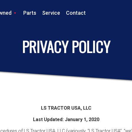
wned
Parts
Service
Contact
LS TRACTOR
PRIVACY POLICY
LS TRACTOR USA, LLC
Last Updated: January 1, 2020
cedures of LS Tractor USA, LLC (variously, “LS Tractor USA”, “we”,