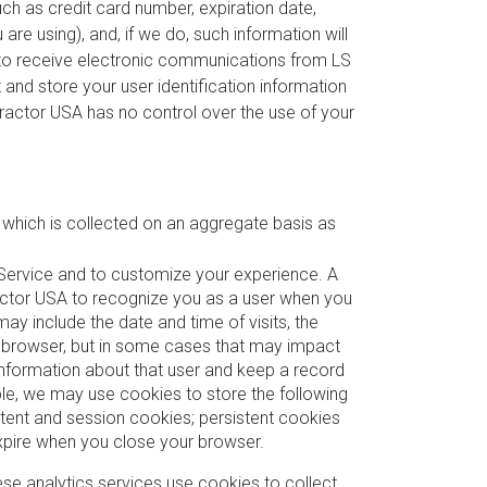
such as credit card number, expiration date,
re using), and, if we do, such information will
n to receive electronic communications from LS
and store your user identification information
S Tractor USA has no control over the use of your
, which is collected on an aggregate basis as
 Service and to customize your experience. A
Tractor USA to recognize you as a user when you
 include the date and time of visits, the
r browser, but in some cases that may impact
 information about that user and keep a record
ple, we may use cookies to store the following
tent and session cookies; persistent cookies
xpire when you close your browser.
se analytics services use cookies to collect