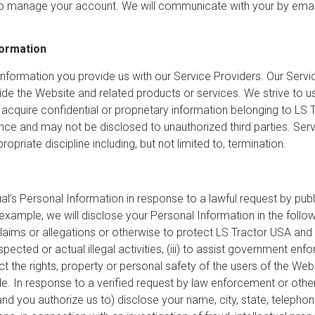
to manage your account. We will communicate with your by email
formation
formation you provide us with our Service Providers. Our Servic
vide the Website and related products or services. We strive to
 acquire confidential or proprietary information belonging to LS 
ence and may not be disclosed to unauthorized third parties. Ser
priate discipline including, but not limited to, termination.
l’s Personal Information in response to a lawful request by publi
xample, we will disclose your Personal Information in the follow
aims or allegations or otherwise to protect LS Tractor USA and it
spected or actual illegal activities, (iii) to assist government e
ct the rights, property or personal safety of the users of the Web
de. In response to a verified request by law enforcement or other
 (and you authorize us to) disclose your name, city, state, telepho