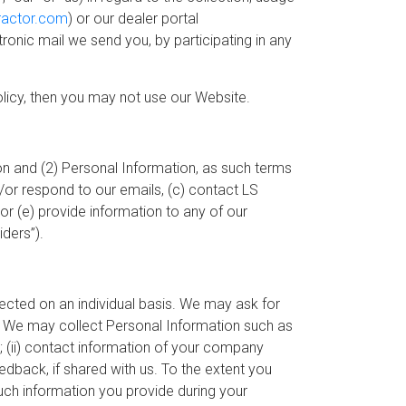
ractor.com
) or our dealer portal
ctronic mail we send you, by participating in any
Policy, then you may not use our Website.
n and (2) Personal Information, as such terms
or respond to our emails, (c) contact LS
or (e) provide information to any of our
ders”).
lected on an individual basis. We may ask for
t. We may collect Personal Information such as
; (ii) contact information of your company
eedback, if shared with us. To the extent you
such information you provide during your