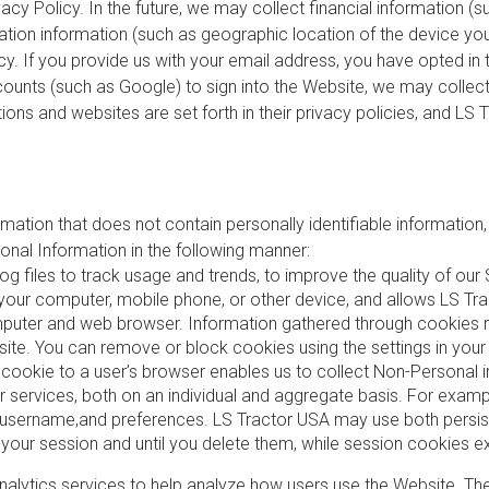
vacy Policy. In the future, we may collect financial information (
ation information (such as geographic location of the device you a
icy. If you provide us with your email address, you have opted i
counts (such as Google) to sign into the Website, we may collect 
ations and websites are set forth in their privacy policies, and L
rmation that does not contain personally identifiable information
nal Information in the following manner:
files to track usage and trends, to improve the quality of our
 on your computer, mobile phone, or other device, and allows LS 
puter and web browser. Information gathered through cookies may
ite. You can remove or block cookies using the settings in you
a cookie to a user’s browser enables us to collect Non-Personal
our services, both on an individual and aggregate basis. For exam
, username,and preferences. LS Tractor USA may use both persis
your session and until you delete them, while session cookies e
alytics services to help analyze how users use the Website. The