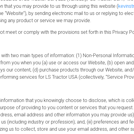
n that you may provide to us through using this website (
kevinst
 the “Website”), by sending electronic mail to us or replying to ele
ing any product or service we may provide.
not meet or comply with the provisions set forth in this Privacy 
with two main types of information: (1) Non-Personal Informatio
from you when you (a) use or access our Website, (b) open and/
lays our content, (d) purchase products through our Website, and/
orming services for LS Tractor USA (collectively, “Service Provi
e information that you knowingly choose to disclose, which is col
purpose of providing to you content or services that you reques
address, email address and other information you may provide us)
us (including industry or profession); and, (iii) preferences and f
izing us to collect, store and use your email address, and other 