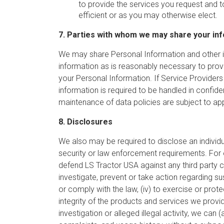
to provide the services you request and 
efficient or as you may otherwise elect.
7. Parties with whom we may share your in
We may share Personal Information and other in
information as is reasonably necessary to pro
your Personal Information. If Service Providers
information is required to be handled in confid
maintenance of data policies are subject to appro
8. Disclosures
We also may be required to disclose an individua
security or law enforcement requirements. For e
defend LS Tractor USA against any third party cl
investigate, prevent or take action regarding su
or comply with the law, (iv) to exercise or prote
integrity of the products and services we provi
investigation or alleged illegal activity, we can