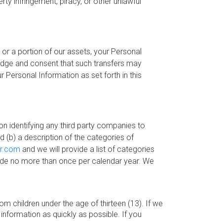
rty infringement, piracy, or other unlawful
 or a portion of our assets, your Personal
edge and consent that such transfers may
 Personal Information as set forth in this
ion identifying any third party companies to
 (b) a description of the categories of
or.com
and we will provide a list of categories
 made no more than once per calendar year. We
m children under the age of thirteen (13). If we
information as quickly as possible. If you