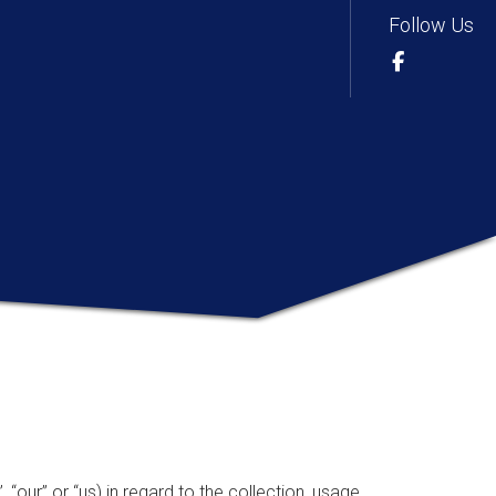
Follow Us
 “our” or “us) in regard to the collection, usage