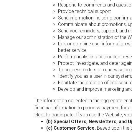
Respond to comments and question
Provide technical support
Send information including confirmat
Communicate about promotions, upc
Send you reminders, support, and 
Manage our administration of the W
Link or combine user information wi
better service;
Perform analytics and conduct rese
Protect, investigate, and deter agains
To process orders or otherwise prov
Identify you as a user in our system;
Facilitate the creation of and secu
Develop and improve marketing and 
The information collected in the aggregate en
financial information to process payment for a
elect to participate. If you use the Website, yo
(b) Special Offers, Newsletters, and 
(c) Customer Service.
Based upon the pe