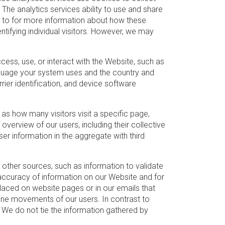
The analytics services ability to use and share
er to for more information about how these
entifying individual visitors. However, we may
ss, use, or interact with the Website, such as
nguage your system uses and the country and
rier identification, and device software
as how many visitors visit a specific page,
overview of our users, including their collective
er information in the aggregate with third
other sources, such as information to validate
accuracy of information on our Website and for
placed on website pages or in our emails that
ine movements of our users. In contrast to
 We do not tie the information gathered by