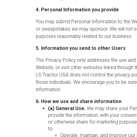
4. Personal Information you provide
You may submit Personal Information to the Webs
or sweepstakes we may sponsor. We will not sel
purposes reasonably related to our business.
5. Information you send to other Users
This Privacy Policy only addresses the use and 
Website, or visit other websites linked through 
LS Tractor USA does not control the privacy polici
those individuals. We encourage you to be sure
information.
6. How we use and share information
(a) General Use.
We may share your Perso
provide the information, with your consent,
or otherwise share for marketing purpose
to:
Operate, maintain, and improve our 