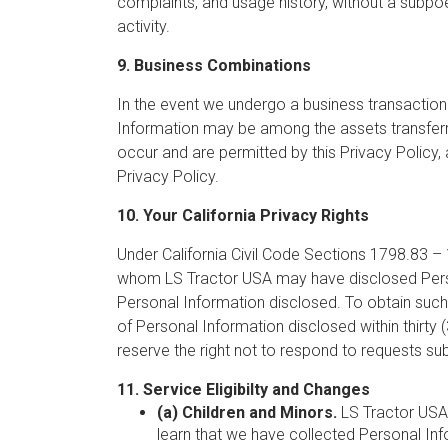
complaints, and usage history, without a subpoena
activity.
9. Business Combinations
In the event we undergo a business transaction 
Information may be among the assets transferr
occur and are permitted by this Privacy Policy,
Privacy Policy.
10. Your California Privacy Rights
Under California Civil Code Sections 1798.83 – 1
whom LS Tractor USA may have disclosed Persona
Personal Information disclosed. To obtain such
of Personal Information disclosed within thirt
reserve the right not to respond to requests su
11. Service Eligibilty and Changes
(a) Children and Minors.
LS Tractor USA d
learn that we have collected Personal Info