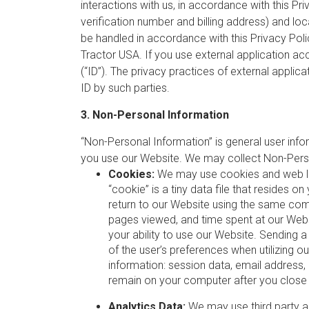
interactions with us, in accordance with this Pri
verification number and billing address) and loc
be handled in accordance with this Privacy Pol
Tractor USA. If you use external application ac
(“ID”). The privacy practices of external applic
ID by such parties.
3. Non-Personal Information
“Non-Personal Information” is general user info
you use our Website. We may collect Non-Perso
Cookies:
We may use cookies and web log 
“cookie” is a tiny data file that resides
return to our Website using the same com
pages viewed, and time spent at our Webs
your ability to use our Website. Sending 
of the user’s preferences when utilizing 
information: session data, email address
remain on your computer after you close 
Analytics Data:
We may use third party an