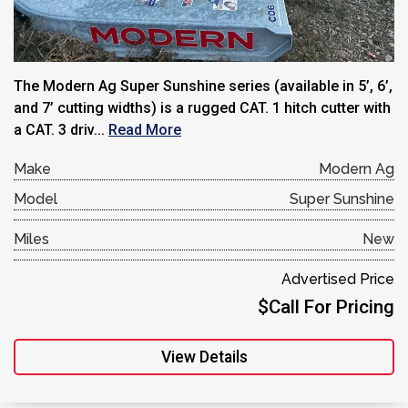
The Modern Ag Super Sunshine series (available in 5’, 6’,
and 7’ cutting widths) is a rugged CAT. 1 hitch cutter with
a CAT. 3 driv...
Read More
Make
Modern Ag
Model
Super Sunshine
Miles
New
Advertised Price
$Call For Pricing
View Details