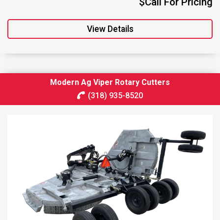
$Call For Pricing
View Details
Modern Ag Viper Rotary Cutters
(318) 935-8520