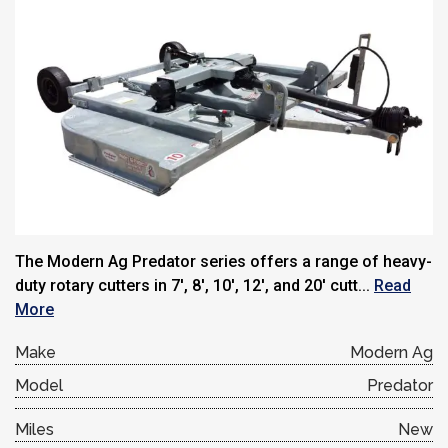
The Modern Ag Predator series offers a range of heavy-
duty rotary cutters in 7′, 8′, 10′, 12′, and 20′ cutt...
Read
More
Make
Modern Ag
Model
Predator
Miles
New