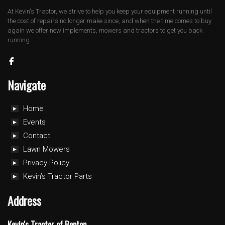
At Kevin's Tractor, we strive to help you keep your equipment running until
the cost of repairs no longer make since, and when the time comes to buy
again we offer new implements, mowers and tractors to get you back
running.
Navigate
Home
Events
Contact
Lawn Mowers
Privacy Policy
Kevin’s Tractor Parts
Address
Kevin's Tractor of Benton