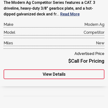
The Modern Ag Competitor Series features a CAT. 3
driveline, heavy-duty 3/8″ gearbox plate, and a hot-
dipped galvanized deck and fr...
Read More
Make
Modern Ag
Model
Competitor
Miles
New
Advertised Price
$Call For Pricing
View Details