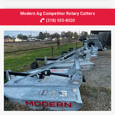
Modern Ag Competitor Rotary Cutters
(318) 935-8520