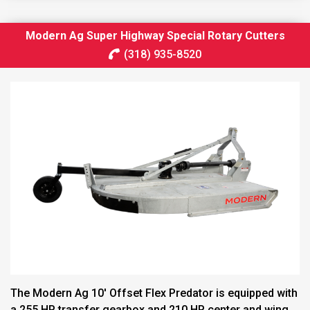
Modern Ag Super Highway Special Rotary Cutters
(318) 935-8520
The Modern Ag 10′ Offset Flex Predator is equipped with
a 255 HP transfer gearbox and 210 HP center and wing