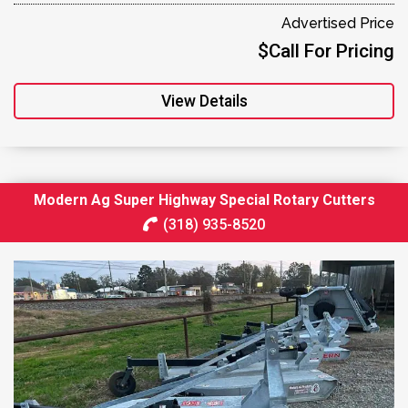
Advertised Price
$Call For Pricing
View Details
Modern Ag Super Highway Special Rotary Cutters
(318) 935-8520