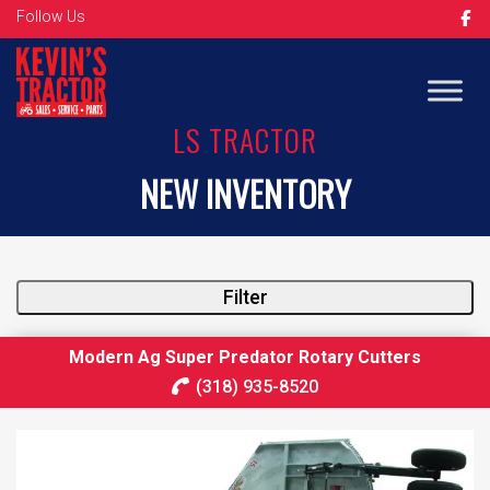
Follow Us
LS TRACTOR
NEW INVENTORY
Filter
Modern Ag Super Predator Rotary Cutters
(318) 935-8520