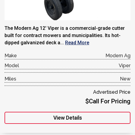
The Modern Ag 12′ Viper is a commercial-grade cutter
built for contract mowers and municipalities. Its hot-
dipped galvanized deck a...
Read More
Make
Modern Ag
Model
Viper
Miles
New
Advertised Price
$Call For Pricing
View Details