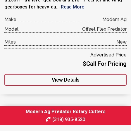
gearboxes for heavy-du...
Read More
Make
Modern Ag
Model
Offset Flex Predator
Miles
New
Advertised Price
$Call For Pricing
View Details
Modern Ag Predator Rotary Cutters
(318) 935-8520