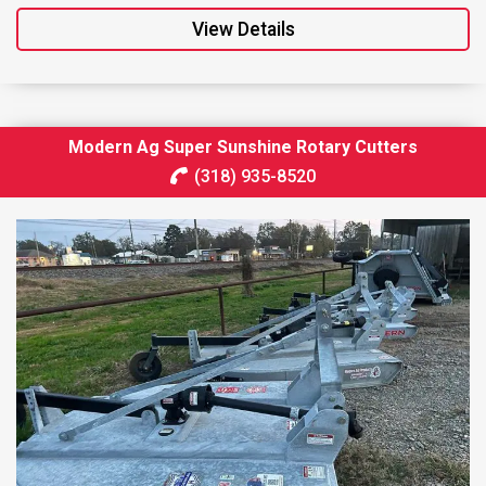
View Details
Modern Ag Super Sunshine Rotary Cutters
(318) 935-8520