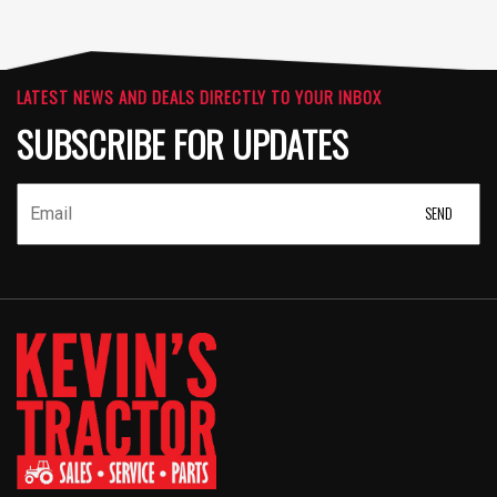
LATEST NEWS AND DEALS DIRECTLY TO YOUR INBOX
SUBSCRIBE FOR UPDATES