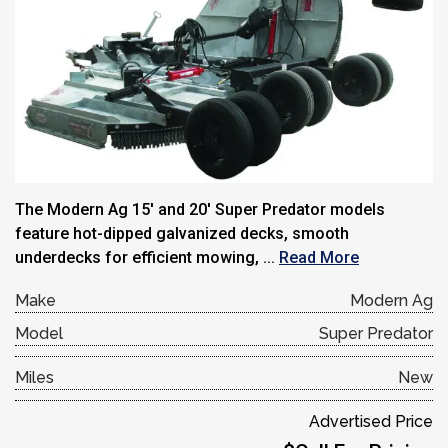
The Modern Ag 15′ and 20′ Super Predator models
feature hot-dipped galvanized decks, smooth
underdecks for efficient mowing, ...
Read More
Make
Modern Ag
Model
Super Predator
Miles
New
Advertised Price