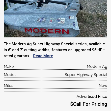
The Modern Ag Super Highway Special series, available
in 6′ and 7′ cutting widths, features an upgraded 95 HP–
rated gearbox...
Read More
Make
Modern Ag
Model
Super Highway Special
Miles
New
Advertised Price
$Call For Pricing