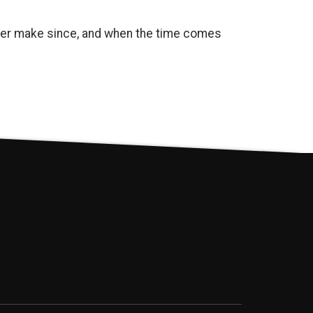
onger make since, and when the time comes