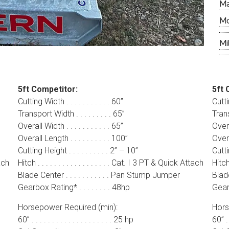
M
M
Mi
5ft Competitor:
5ft 
Cutting Width . . . . . . . . . . . 60”
Cuttin
Transport Width . . . . . . . . . 65”
Trans
Overall Width . . . . . . . . . . . 65”
Overal
Overall Length . . . . . . . . . . 100”
Overal
Cutting Height . . . . . . . . . . 2” – 10”
Cuttin
tach
Hitch . . . . . . . . . . . . . . . . . . Cat. I 3 PT & Quick Attach
Hitch 
Blade Center . . . . . . . . . . . Pan Stump Jumper
Blade
Gearbox Rating* . . . . . . . . 48hp
Gearb
Horsepower Required (min):
Hors
60” . . . . . . . . . . . . . . . . . . . . 25 hp
60” . .