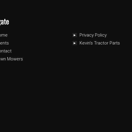
gate
ome
Privacy Policy
ents
Kevin’s Tractor Parts
ontact
awn Mowers