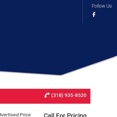
Follow Us
(318) 935-8520
vertised Price
Call For Pricing