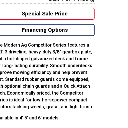
Special Sale Price
Financing Options
e Modern Ag Competitor Series features a
T. 3 driveline, heavy-duty 3/8″ gearbox plate,
d a hot-dipped galvanized deck and frame
r long-lasting durability. Smooth underdecks
prove mowing efficiency and help prevent
st. Standard rubber guards come equipped,
th optional chain guards and a Quick Attach
tch. Economically priced, the Competitor
ries is ideal for low-horsepower compact
actors tackling weeds, grass, and light brush.
ailable in 4′ 5′ and 6′ models.