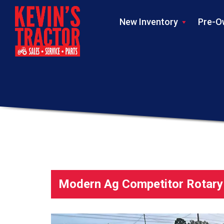
New Inventory
Pre-O
Modern Ag Competitor Rotary