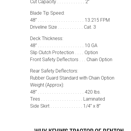
Cut Capacity . . . . . . . . . . . . 2”
Blade Tip Speed:
48” . . . . . . . . . . . . . . . . . . . . 13.215 FPM
Driveline Size . . . . . . . . . . . Cat. 3
Deck Thickness:
48” . . . . . . . . . . . . . . . . . . . . 10 GA
Slip Clutch Protection . . . . Option
Front Safety Deflectors . . . Chain Option
Rear Safety Deflectors:
Rubber Guard Standard with Chain Option
Weight (Approx):
48” . . . . . . . . . . . . . . . . . . . . 420 lbs.
Tires . . . . . . . . . . . . . . . . . . Laminated
Side Skirt . . . . . . . . . . . . . . 1/4” x 8”