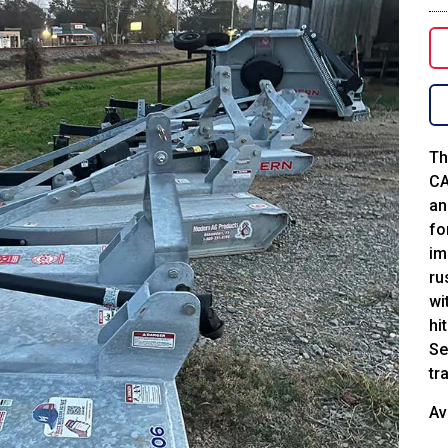
Th
CA
an
fo
im
ru
wi
hi
Se
tr
Av