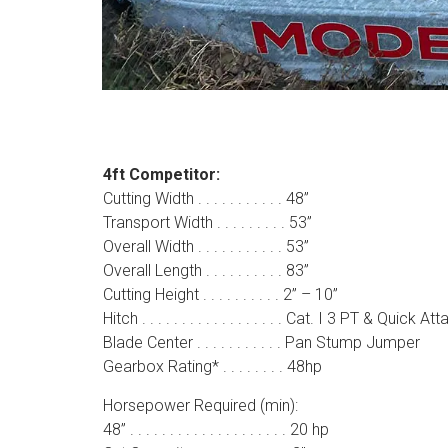
4ft Competitor:
Cutting Width . . . . . . . . . . . 48”
Transport Width . . . . . . . . . 53”
Overall Width . . . . . . . . . . . 53”
Overall Length . . . . . . . . . . 83”
Cutting Height . . . . . . . . . . 2” – 10”
Hitch . . . . . . . . . . . . . . . . . . Cat. I 3 PT & Quick At
Blade Center . . . . . . . . . . . Pan Stump Jumper
Gearbox Rating* . . . . . . . . 48hp
Horsepower Required (min):
48” . . . . . . . . . . . . . . . . . . . . 20 hp