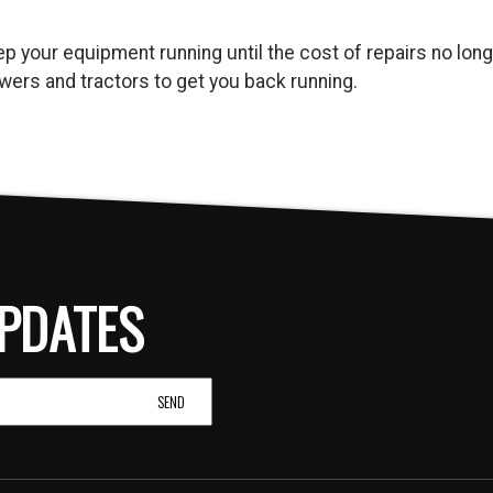
keep your equipment running until the cost of repairs no l
ers and tractors to get you back running.
PDATES