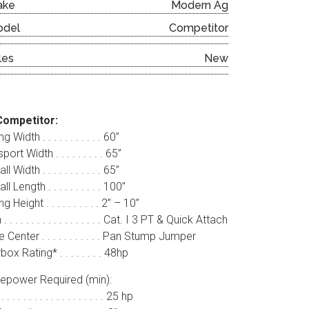
ake
Modern Ag
odel
Competitor
les
New
Competitor:
g Width . . . . . . . . . . . 60”
port Width . . . . . . . . . 65”
l Width . . . . . . . . . . . 65”
l Length . . . . . . . . . . 100”
g Height . . . . . . . . . . 2” – 10”
. . . . . . . . . . . . . . . . . . Cat. I 3 PT & Quick Attach
 Center . . . . . . . . . . . Pan Stump Jumper
ox Rating* . . . . . . . . 48hp
epower Required (min):
 . . . . . . . . . . . . . . . . . . 25 hp