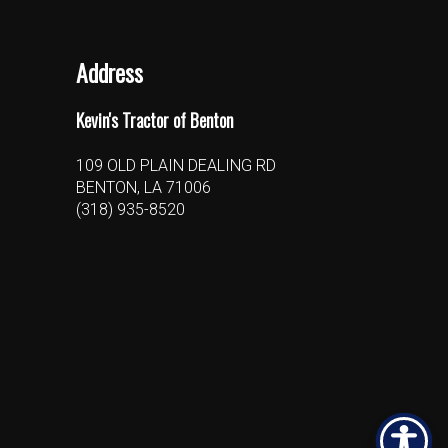
Address
Kevin's Tractor of Benton
109 OLD PLAIN DEALING RD
BENTON, LA 71006
(318) 935-8520