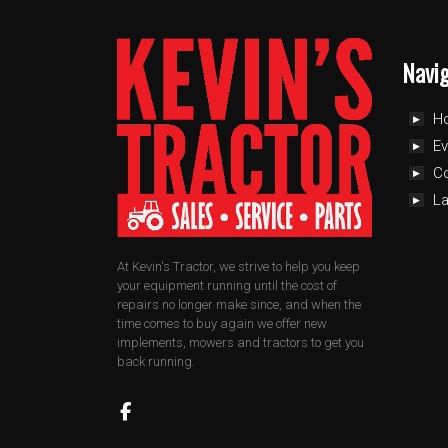
Navi
H
Ev
C
L
At Kevin's Tractor, we strive to help you keep
your equipment running until the cost of
repairs no longer make since, and when the
time comes to buy again we offer new
implements, mowers and tractors to get you
back running.