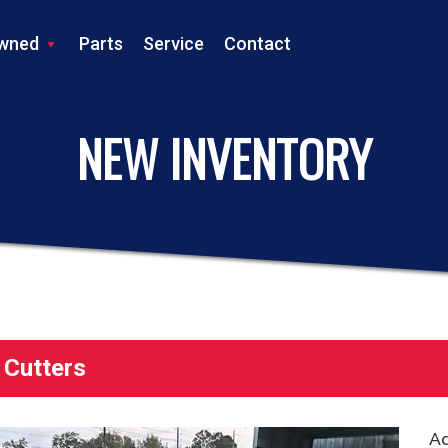
wned
Parts
Service
Contact
LS TRACTOR
NEW INVENTORY
 Cutters
Ad