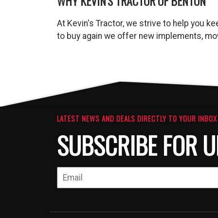
WHY KEVIN'S TRACTOR OF BENTON
At Kevin's Tractor, we strive to help you 
to buy again we offer new implements, mow
LATEST NEWS AND DEALS DIRECTLY TO YOUR INBOX
SUBSCRIBE FOR U