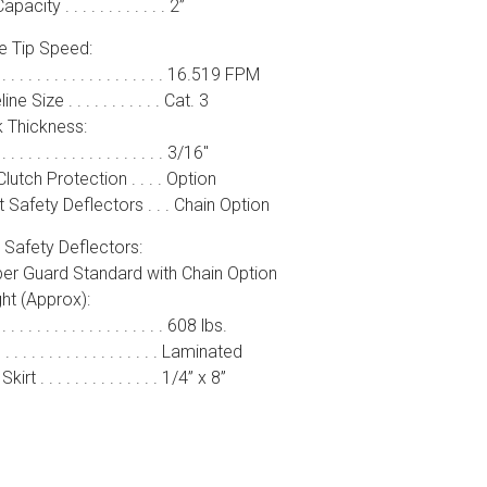
pacity . . . . . . . . . . . . 2”
e Tip Speed:
. . . . . . . . . . . . . . . . . . . 16.519 FPM
ine Size . . . . . . . . . . . Cat. 3
 Thickness:
 . . . . . . . . . . . . . . . . . . 3/16″
Clutch Protection . . . . Option
 Safety Deflectors . . . Chain Option
 Safety Deflectors:
er Guard Standard with Chain Option
ht (Approx):
 . . . . . . . . . . . . . . . . . . 608 lbs.
. . . . . . . . . . . . . . . . . . Laminated
kirt . . . . . . . . . . . . . . 1/4” x 8”