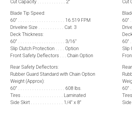
Cut Capacity . . . . . . . . . . . . 2”
Cut Ca
Blade Tip Speed:
Blad
60” . . . . . . . . . . . . . . . . . . . . 16.519 FPM
60” . 
Driveline Size . . . . . . . . . . . Cat. 3
Drivel
Deck Thickness:
Deck
60” . . . . . . . . . . . . . . . . . . . . 3/16″
60” . .
Slip Clutch Protection . . . . Option
Slip 
Front Safety Deflectors . . . Chain Option
Front
Rear Safety Deflectors:
Rear
Rubber Guard Standard with Chain Option
Rubb
Weight (Approx):
Weig
60” . . . . . . . . . . . . . . . . . . . . 608 lbs.
60” . .
Tires . . . . . . . . . . . . . . . . . . Laminated
Tires 
Side Skirt . . . . . . . . . . . . . . 1/4” x 8”
Side S