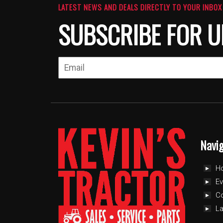
LATEST NEWS AND DEALS DIRECTLY TO YOUR INBOX
SUBSCRIBE FOR U
Navi
H
Ev
C
L