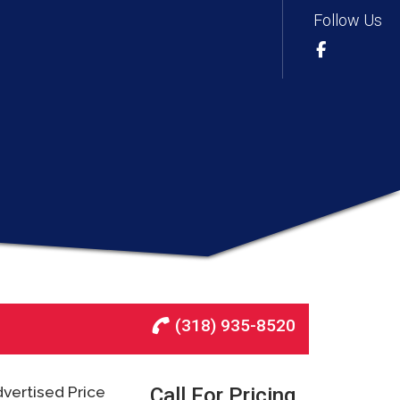
Follow Us
(318) 935-8520
vertised Price
Call For Pricing