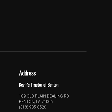
Address
Kevin's Tractor of Benton
109 OLD PLAIN DEALING RD
BENTON, LA 71006
(318) 935-8520