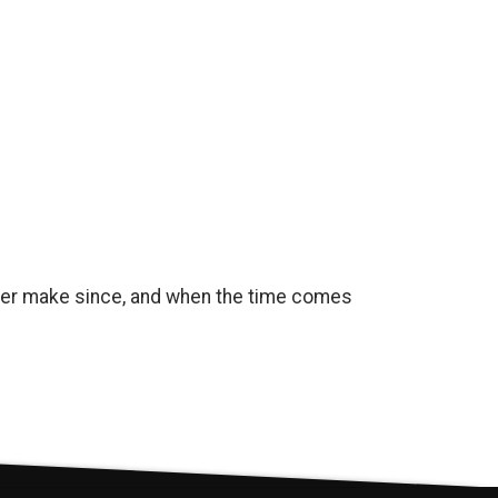
onger make since, and when the time comes