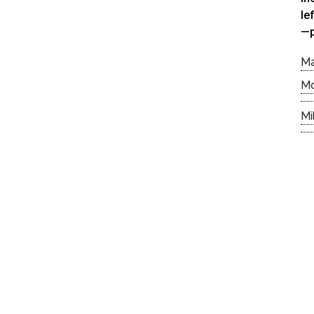
le
—p
M
M
Mi