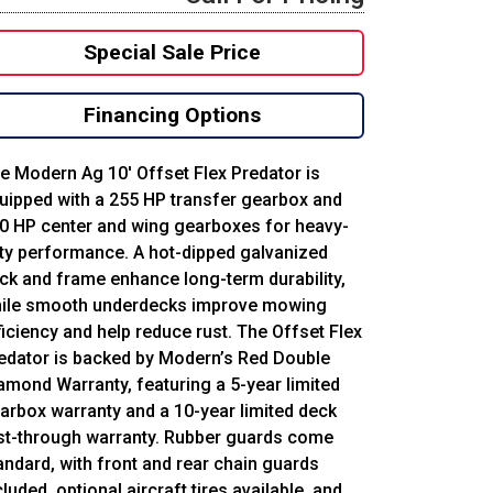
Special Sale Price
Financing Options
e Modern Ag 10′ Offset Flex Predator is
uipped with a 255 HP transfer gearbox and
0 HP center and wing gearboxes for heavy-
ty performance. A hot-dipped galvanized
ck and frame enhance long-term durability,
ile smooth underdecks improve mowing
ficiency and help reduce rust. The Offset Flex
edator is backed by Modern’s Red Double
amond Warranty, featuring a 5-year limited
arbox warranty and a 10-year limited deck
st-through warranty. Rubber guards come
andard, with front and rear chain guards
cluded, optional aircraft tires available, and