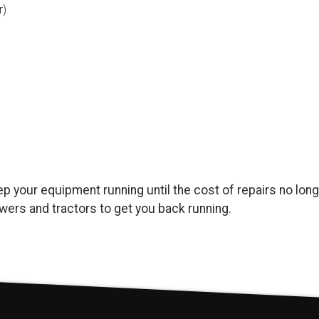
r)
keep your equipment running until the cost of repairs no l
ers and tractors to get you back running.