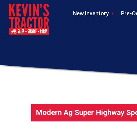
New Inventory
Pre-O
Modern Ag Super Highway Spec