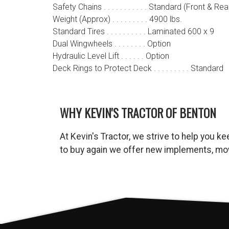
Safety Chains . . . . . . . . . . . Standard (Front & Rea
Weight (Approx) . . . . . . . . . 4900 lbs.
Standard Tires . . . . . . . . . . Laminated 600 x 9
Dual Wingwheels . . . . . . . . Option
Hydraulic Level Lift . . . . . . Option
Deck Rings to Protect Deck . . . . . . . . . Standard
WHY KEVIN'S TRACTOR OF BENTON
At Kevin's Tractor, we strive to help you 
to buy again we offer new implements, mow