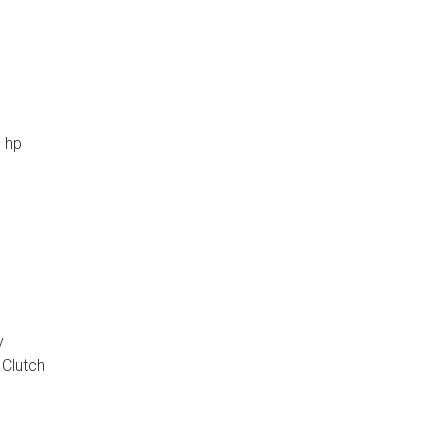
0 hp
y
p Clutch