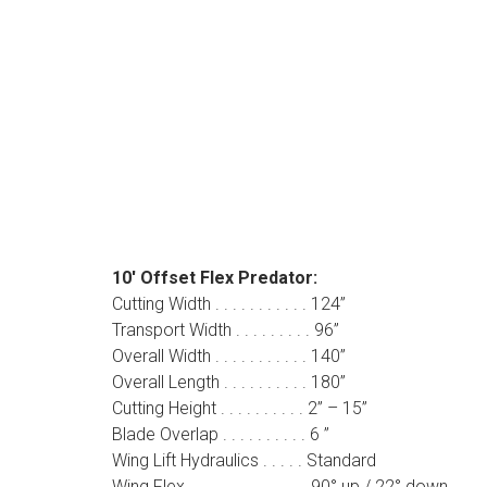
10′ Offset Flex Predator:
Cutting Width . . . . . . . . . . . 124”
Transport Width . . . . . . . . . 96”
Overall Width . . . . . . . . . . . 140”
Overall Length . . . . . . . . . . 180”
Cutting Height . . . . . . . . . . 2” – 15”
Blade Overlap . . . . . . . . . . 6 ”
Wing Lift Hydraulics . . . . . Standard
Wing Flex . . . . . . . . . . . . . . 90° up / 22° down