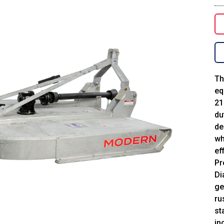
Th
eq
21
du
de
wh
ef
Pr
Di
ge
ru
st
in