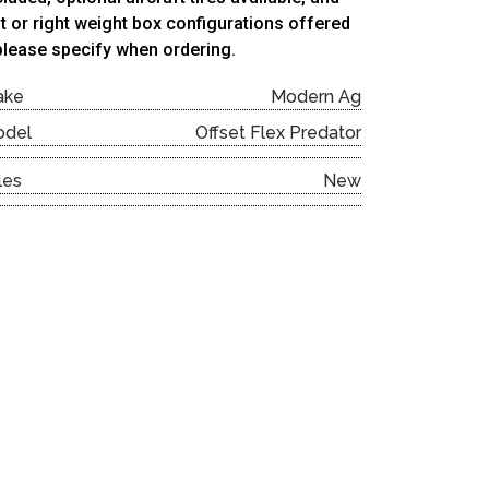
ft or right weight box configurations offered
lease specify when ordering.
ake
Modern Ag
odel
Offset Flex Predator
les
New