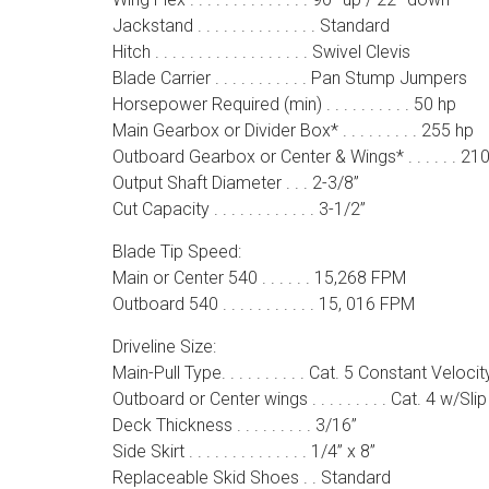
Jackstand . . . . . . . . . . . . . . Standard
Hitch . . . . . . . . . . . . . . . . . . Swivel Clevis
Blade Carrier . . . . . . . . . . . Pan Stump Jumpers
Horsepower Required (min) . . . . . . . . . . 50 hp
Main Gearbox or Divider Box* . . . . . . . . . 255 hp
Outboard Gearbox or Center & Wings* . . . . . . 21
Output Shaft Diameter . . . 2-3/8”
Cut Capacity . . . . . . . . . . . . 3-1/2”
Blade Tip Speed:
Main or Center 540 . . . . . . 15,268 FPM
Outboard 540 . . . . . . . . . . . 15, 016 FPM
Driveline Size:
Main-Pull Type. . . . . . . . . . Cat. 5 Constant Velocit
Outboard or Center wings . . . . . . . . . Cat. 4 w/Sli
Deck Thickness . . . . . . . . . 3/16”
Side Skirt . . . . . . . . . . . . . . 1/4” x 8”
Replaceable Skid Shoes . . Standard