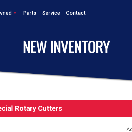
wned
Parts
Service
Contact
LS TRACTOR
NEW INVENTORY
ial Rotary Cutters
Ad