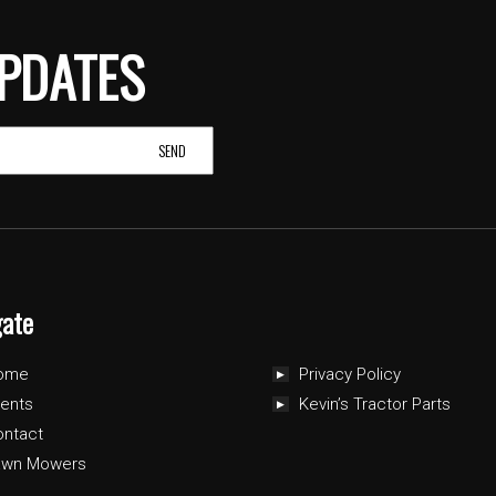
PDATES
gate
ome
Privacy Policy
ents
Kevin’s Tractor Parts
ontact
awn Mowers