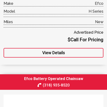
Make
Efco
Model
H Series
Miles
New
Advertised Price
$Call For Pricing
View Details
Efco Battery Operated Chainsaw
(318) 935-8520