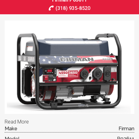
(318) 935-8520
Read More
Make
Firman
Model
P03611