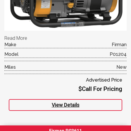
Read More
Make
Firman
Model
P01204
Miles
New
Advertised Price
$Call For Pricing
View Details
Firman P03611