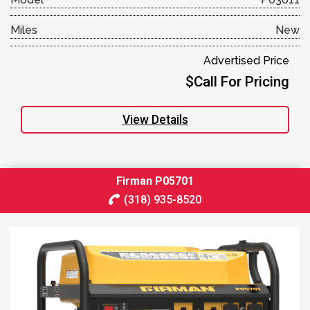
Miles
New
Advertised Price
$Call For Pricing
View Details
Firman P05701
(318) 935-8520