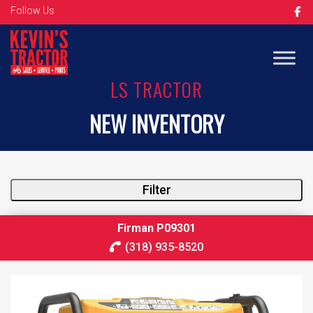
Follow Us
LS TRACTOR
NEW INVENTORY
Filter
Firman P09301
(318) 935-8520