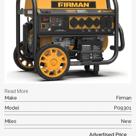
Read More
Make
Firman
Model
P09301
Miles
New
Advertised Price