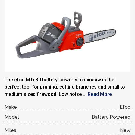
The efco MTi 30 battery-powered chainsaw is the
perfect tool for pruning, cutting branches and small to
medium sized firewood. Low noise ...
Read More
Make
Efco
Model
Battery Powered
Miles
New