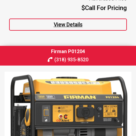
$Call For Pricing
View Details
Firman P01204
(318) 935-8520