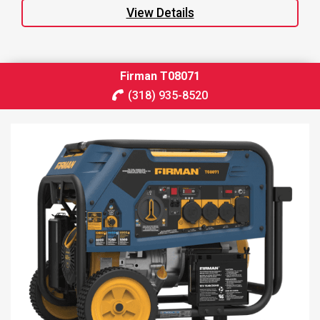
View Details
Firman T08071
(318) 935-8520