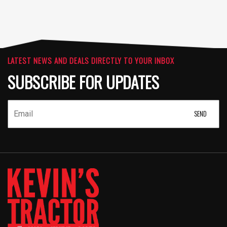
LATEST NEWS AND DEALS DIRECTLY TO YOUR INBOX
SUBSCRIBE FOR UPDATES