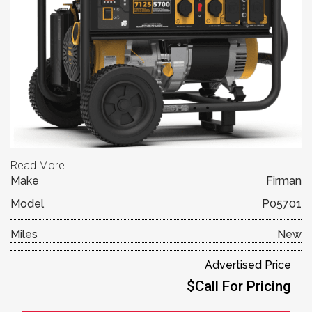
Read More
Make
Firman
Model
P05701
Miles
New
Advertised Price
$Call For Pricing