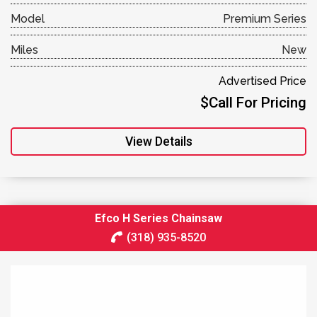
Model
Premium Series
Miles
New
Advertised Price
$Call For Pricing
View Details
Efco H Series Chainsaw
(318) 935-8520