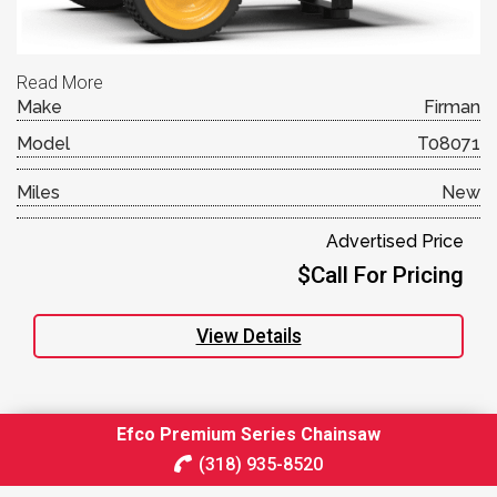
Read More
Make
Firman
Model
T08071
Miles
New
Advertised Price
$Call For Pricing
View Details
Efco Premium Series Chainsaw
(318) 935-8520