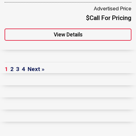
Advertised Price
$Call For Pricing
View Details
1
2
3
4
Next »