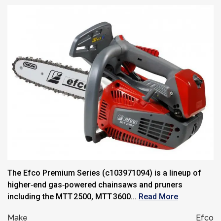
The Efco Premium Series (c103971094) is a lineup of
higher‑end gas‑powered chainsaws and pruners
including the MTT 2500, MTT 3600...
Read More
Make
Efco