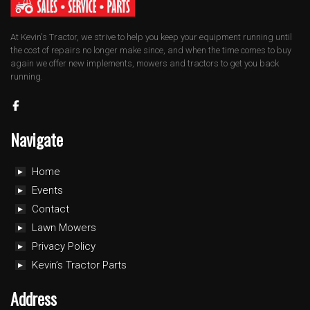
At Kevin's Tractor, we strive to help you keep your equipment running until
the cost of repairs no longer make since, and when the time comes to buy
again we offer new implements, mowers and tractors to get you back
running.
Navigate
Home
Events
Contact
Lawn Mowers
Privacy Policy
Kevin’s Tractor Parts
Address