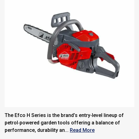
The Efco H Series is the brand’s entry‑level lineup of
petrol‑powered garden tools offering a balance of
performance, durability an...
Read More