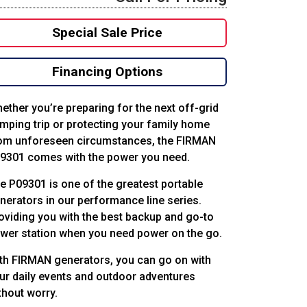
Special Sale Price
Financing Options
ether you’re preparing for the next off-grid
mping trip or protecting your family home
om unforeseen circumstances, the FIRMAN
9301 comes with the power you need.
e P09301 is one of the greatest portable
nerators in our performance line series.
oviding you with the best backup and go-to
wer station when you need power on the go.
th FIRMAN generators, you can go on with
ur daily events and outdoor adventures
thout worry.