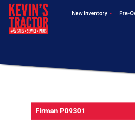
New Inventory
Pre-O
Firman P09301