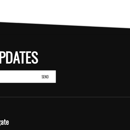
PDATES
gate