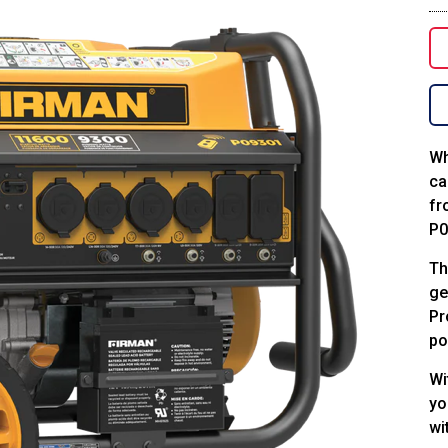
Wh
ca
fr
P0
Th
ge
Pr
po
Wi
yo
wi