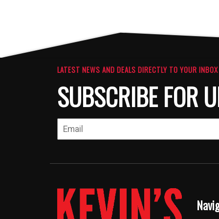
LATEST NEWS AND DEALS DIRECTLY TO YOUR INBOX
SUBSCRIBE FOR U
Navi