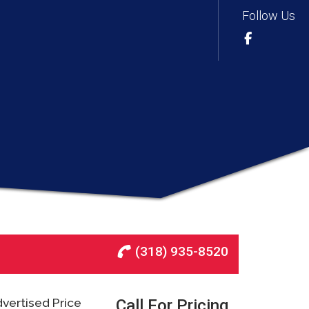
Follow Us
(318) 935-8520
vertised Price
Call For Pricing