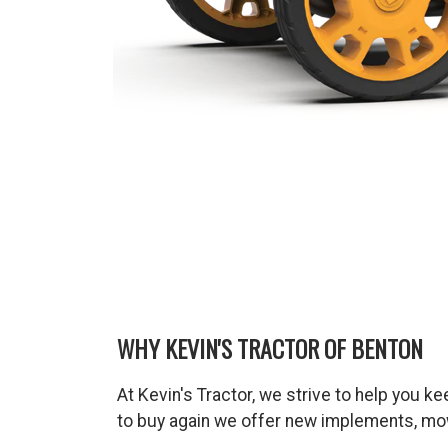
WHY KEVIN'S TRACTOR OF BENTON
At Kevin's Tractor, we strive to help you 
to buy again we offer new implements, mow