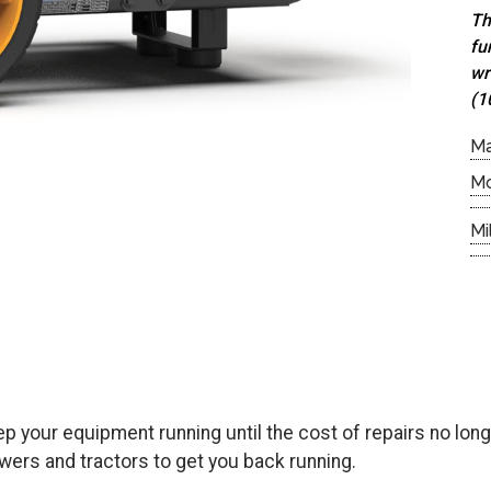
Th
fu
wr
(1
M
M
Mi
keep your equipment running until the cost of repairs no l
ers and tractors to get you back running.