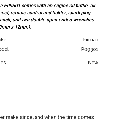
e P09301 comes with an engine oil bottle, oil
nnel, remote control and holder, spark plug
ench, and
two double open-ended wrenches
0mm x 12mm).
ake
Firman
odel
P09301
les
New
onger make since, and when the time comes