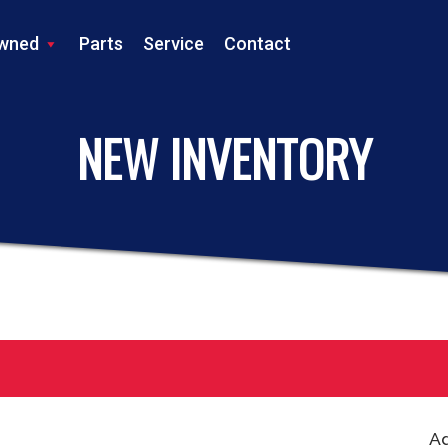
wned
Parts
Service
Contact
LS TRACTOR
NEW INVENTORY
Ad