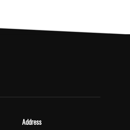
Address