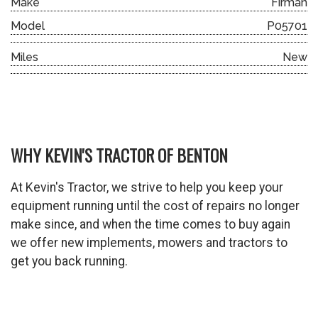
Make
Firman
Model
P05701
Miles
New
WHY KEVIN'S TRACTOR OF BENTON
At Kevin's Tractor, we strive to help you keep your
equipment running until the cost of repairs no longer
make since, and when the time comes to buy again
we offer new implements, mowers and tractors to
get you back running.