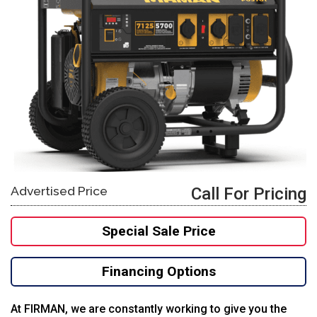
Advertised Price
Call For Pricing
Special Sale Price
Financing Options
At FIRMAN, we are constantly working to give you the