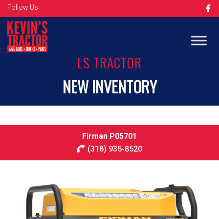
Follow Us
LS TRACTOR
NEW INVENTORY
Firman P05701
(318) 935-8520