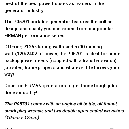
best of the best powerhouses as leaders in the
generator industry.
The P05701 portable generator features the brilliant
design and quality you can expect from our popular
FIRMAN performance series.
Offering 7125 starting watts and 5700 running
watts,120/240V of power, the P05701 is ideal for home
backup power needs (coupled with a transfer switch),
job sites, home projects and whatever life throws your
way!
Count on FIRMAN generators to get those tough jobs
done smoothly!
The P05701 comes with an engine oil bottle, oil funnel,
spark plug wrench,
and two double open-ended wrenches
(10mm x 12mm).