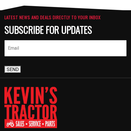
LATEST NEWS AND DEALS DIRECTLY TO YOUR INBOX
SUBSCRIBE FOR UPDATES
SEND