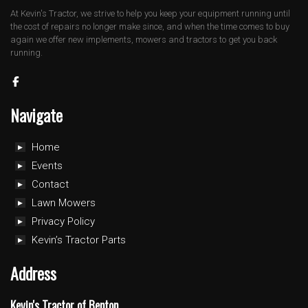
At Kevin's Tractor, we strive to help you keep your equipment running until
the cost of repairs no longer make since, and when the time comes to buy
again we offer new implements, mowers and tractors to get you back
running.
Navigate
Home
Events
Contact
Lawn Mowers
Privacy Policy
Kevin’s Tractor Parts
Address
Kevin's Tractor of Benton