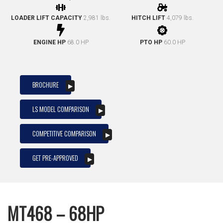
LOADER LIFT CAPACITY
2,981 lbs.
HITCH LIFT
4,079 lbs.
ENGINE HP
68.0 HP
PTO HP
60.0 HP
BROCHURE
LS MODEL COMPARISON
COMPETITIVE COMPARISON
GET PRE-APPROVED
MT468 – 68HP