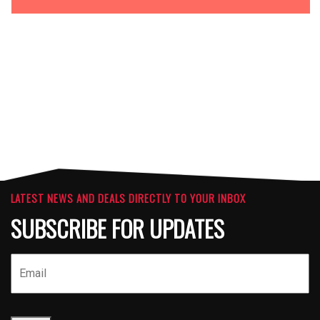
OPTIONS
ATTACHMENTS
LATEST NEWS AND DEALS DIRECTLY TO YOUR INBOX
SUBSCRIBE FOR UPDATES