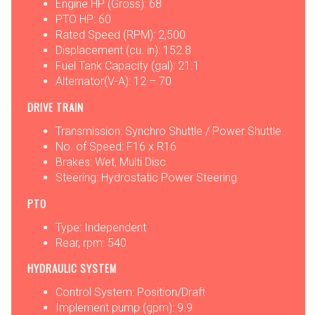
Engine HP (Gross): 68
PTO HP: 60
Rated Speed (RPM): 2,500
Displacement (cu. in): 152.8
Fuel Tank Capacity (gal): 21.1
Alternator(V-A): 12 – 70
DRIVE TRAIN
Transmission: Synchro Shuttle / Power Shuttle
No. of Speed: F16 x R16
Brakes: Wet, Multi Disc
Steering: Hydrostatic Power Steering
PTO
Type: Independent
Rear, rpm: 540
HYDRAULIC SYSTEM
Control System: Position/Draft
Implement pump (gpm): 9.9