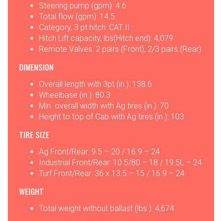
Steering pump (gpm): 4.6
Total flow (gpm): 14.5
Category, 3 pt hitch: CAT II
Hitch Lift capacity, lbs(Hitch end): 4,079
Remote Valves: 2 pairs (Front), 2/3 pairs (Rear)
DIMENSION
Overall length with 3pt (in.): 138.6
Wheelbase (in.): 80.3
Min. overall width with Ag tires (in.): 70
Height to top of Cab with Ag tires (in.): 103
TIRE SIZE
Ag Front/Rear: 9.5 – 20 / 16.9 – 24
Industrial Front/Rear: 10.5/80 – 18 / 19.5L – 24
Turf Front/Rear: 36 x 13.5 – 15 / 16.9 – 24
WEIGHT
Total weight without ballast (lbs.): 4,674