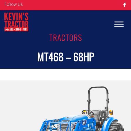
Follow Us
TRACTORS
MT468 – 68HP