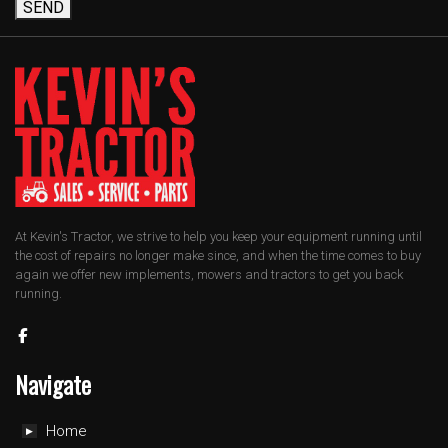
SEND
At Kevin's Tractor, we strive to help you keep your equipment running until
the cost of repairs no longer make since, and when the time comes to buy
again we offer new implements, mowers and tractors to get you back
running.
Navigate
Home