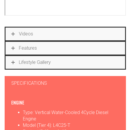
Videos
Features
Lifestyle Gallery
SPECIFICATIONS
ENGINE
Type: Vertical Water-Cooled 4Cycle Diesel
Engine
Model (Tier 4): L4C25-T