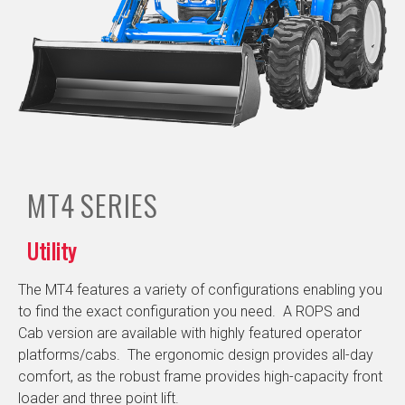
MT4
SERIES
Utility
The MT4 features a variety of configurations enabling you
to find the exact configuration you need. A ROPS and
Cab version are available with highly featured operator
platforms/cabs. The ergonomic design provides all-day
comfort, as the robust frame provides high-capacity front
loader and three point lift.