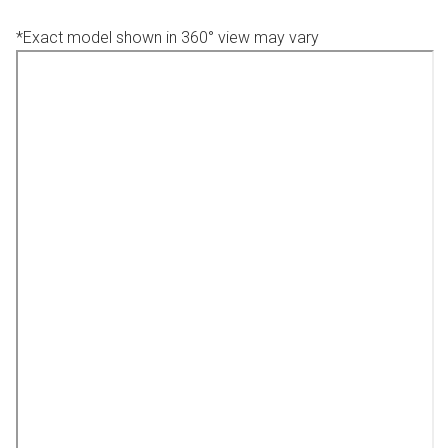
*Exact model shown in 360° view may vary