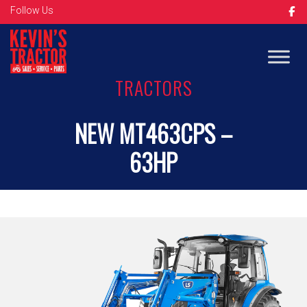
Follow Us
TRACTORS
NEW MT463CPS –
63HP