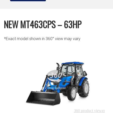
NEW MT463CPS – 63HP
*Exact model shown in 360° view may vary