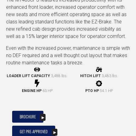
enhanced front loader, increased operator comfort with
new seats and more efficient operating space as well as
class leading standard functions like the EZ-Brake. The
new refined cab design provides increased visibility as
well as a 15% larger interior space for operator comfort.
Even with the increased power, maintenance is simple with
no DEF required and a well thought out layout that makes
routine maintenance tasks a breeze.
LOADER LIFT CAPACITY
3,488 lbs.
HITCH LIFT
3,483 lbs.
ENGINE HP
63 HP
PTO HP
54.1 HP
BROCHURE
GET PRE-APPROVED