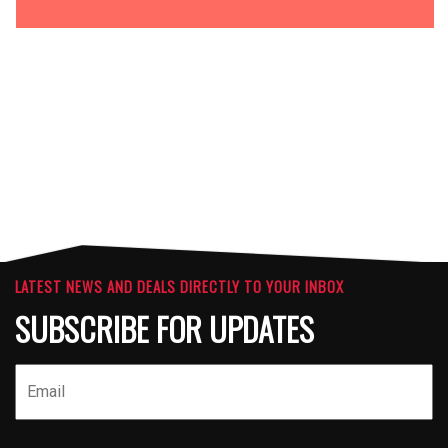
OPTIONS
ATTACHMENTS
LATEST NEWS AND DEALS DIRECTLY TO YOUR INBOX
SUBSCRIBE FOR UPDATES