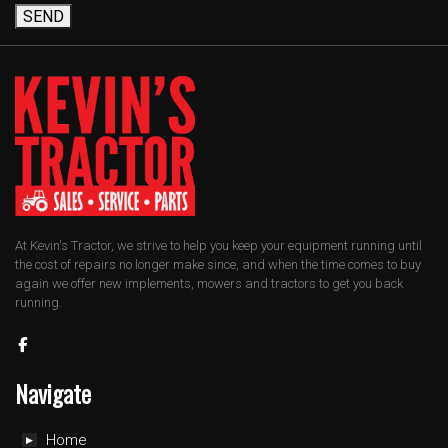
SEND
At Kevin's Tractor, we strive to help you keep your equipment running until
the cost of repairs no longer make since, and when the time comes to buy
again we offer new implements, mowers and tractors to get you back
running.
Navigate
Home