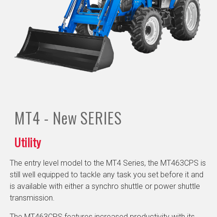
MT4 - New
SERIES
Utility
The entry level model to the MT4 Series, the MT463CPS is
still well equipped to tackle any task you set before it and
is available with either a synchro shuttle or power shuttle
transmission.
The MT463CPS features increased productivity with its