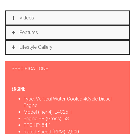
Videos
Features
Lifestyle Gallery
SPECIFICATIONS
ENGINE
Type: Vertical Water-Cooled 4Cycle Diesel
Engine
Model (Tier 4): L4C25-T
Engine HP (Gross): 63
PTO HP: 54.1
Rated Speed (RPM): 2,500