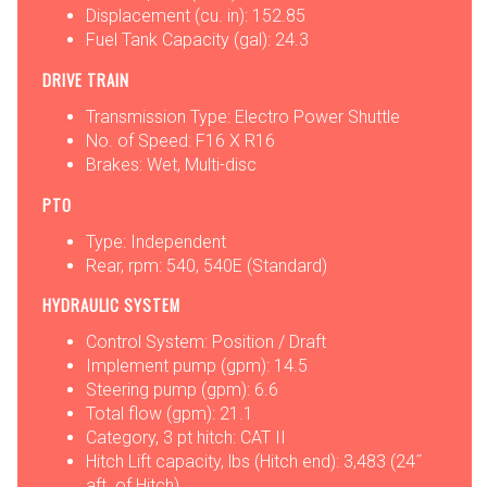
Displacement (cu. in): 152.85
Fuel Tank Capacity (gal): 24.3
DRIVE TRAIN
Transmission Type: Electro Power Shuttle
No. of Speed: F16 X R16
Brakes: Wet, Multi-disc
PTO
Type: Independent
Rear, rpm: 540, 540E (Standard)
HYDRAULIC SYSTEM
Control System: Position / Draft
Implement pump (gpm): 14.5
Steering pump (gpm): 6.6
Total flow (gpm): 21.1
Category, 3 pt hitch: CAT II
Hitch Lift capacity, lbs (Hitch end): 3,483 (24˝
aft. of Hitch)