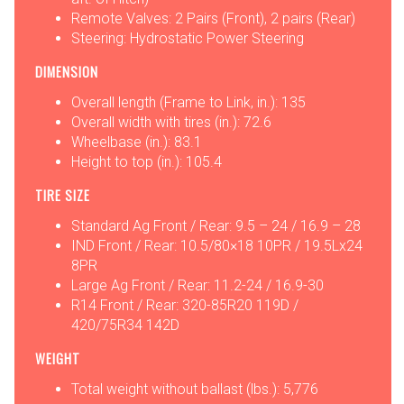
Remote Valves: 2 Pairs (Front), 2 pairs (Rear)
Steering: Hydrostatic Power Steering
DIMENSION
Overall length (Frame to Link, in.): 135
Overall width with tires (in.): 72.6
Wheelbase (in.): 83.1
Height to top (in.): 105.4
TIRE SIZE
Standard Ag Front / Rear: 9.5 – 24 / 16.9 – 28
IND Front / Rear: 10.5/80×18 10PR / 19.5Lx24
8PR
Large Ag Front / Rear: 11.2-24 / 16.9-30
R14 Front / Rear: 320-85R20 119D /
420/75R34 142D
WEIGHT
Total weight without ballast (lbs.): 5,776