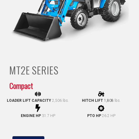
MT2E
SERIES
Compact
LOADER LIFT CAPACITY
2,506 lbs.
HITCH LIFT
1,808
lbs.
ENGINE HP
31.7 HP
PTO HP
26.2 HP