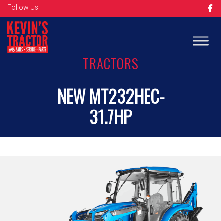
Follow Us
TRACTORS
NEW MT232HEC-
31.7HP