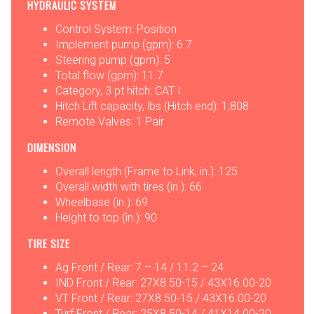
HYDRAULIC SYSTEM
Control System: Position
Implement pump (gpm): 6.7
Steering pump (gpm): 5
Total flow (gpm): 11.7
Category, 3 pt hitch: CAT I
Hitch Lift capacity, lbs (Hitch end): 1,808
Remote Valves: 1 Pair
DIMENSION
Overall length (Frame to Link, in.): 125
Overall width with tires (in.): 66
Wheelbase (in.): 69
Height to top (in.): 90
TIRE SIZE
Ag Front / Rear: 7 – 14 / 11.2 – 24
IND Front / Rear: 27X8.50-15 / 43X16.00-20
VT Front / Rear: 27X8.50-15 / 43X16.00-20
Turf Front / Rear: 25X8.50-14 / 41X14.00-20