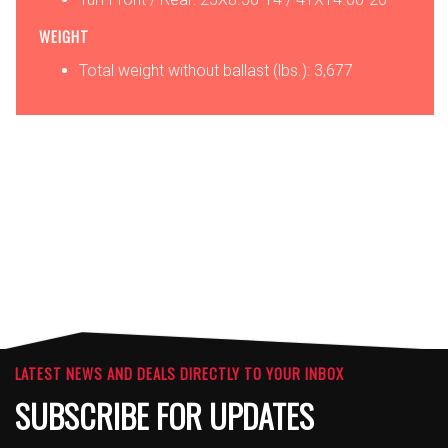
WEIGHT
Total weight without ballast (lbs.): 3,677
OPTIONS
ATTACHMENTS
LATEST NEWS AND DEALS DIRECTLY TO YOUR INBOX
SUBSCRIBE FOR UPDATES