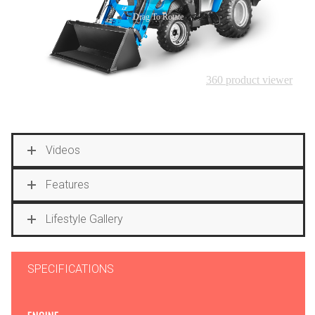
Videos
Features
Lifestyle Gallery
SPECIFICATIONS