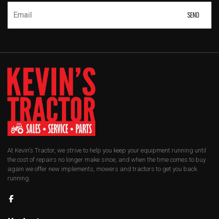
At Kevin's Tractor, we strive to help you keep your equipment running until
the cost of repairs no longer make since, and when the time comes to buy
again we offer new implements, mowers and tractors to get you back
running.