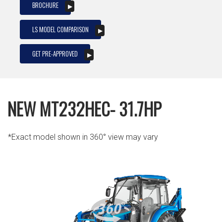
BROCHURE
LS MODEL COMPARISON
GET PRE-APPROVED
NEW MT232HEC- 31.7HP
*Exact model shown in 360° view may vary