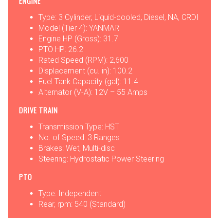
ENGINE
Type: 3 Cylinder, Liquid-cooled, Diesel, NA, CRDI
Model (Tier 4): YANMAR
Engine HP (Gross): 31.7
PTO HP: 26.2
Rated Speed (RPM): 2,600
Displacement (cu. in): 100.2
Fuel Tank Capacity (gal): 11.4
Alternator (V-A): 12V – 55 Amps
DRIVE TRAIN
Transmission Type: HST
No. of Speed: 3 Ranges
Brakes: Wet, Multi-disc
Steering: Hydrostatic Power Steering
PTO
Type: Independent
Rear, rpm: 540 (Standard)