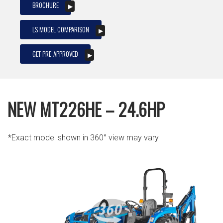
BROCHURE
LS MODEL COMPARISON
GET PRE-APPROVED
NEW MT226HE – 24.6HP
*Exact model shown in 360° view may vary