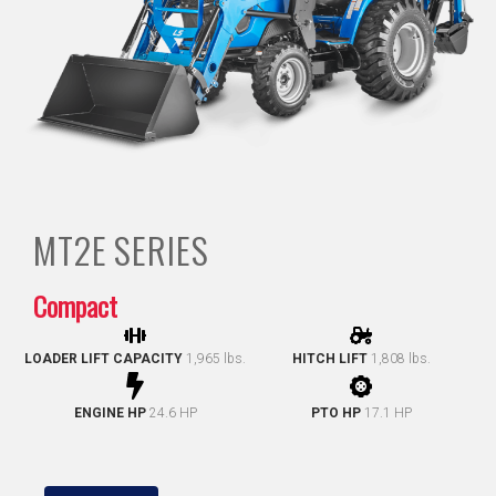
MT2E
SERIES
Compact
LOADER LIFT CAPACITY
1,965 lbs.
HITCH LIFT
1,808 lbs.
ENGINE HP
24.6 HP
PTO HP
17.1 HP