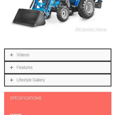
Videos
Features
Lifestyle Gallery
SPECIFICATIONS