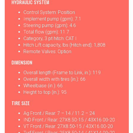
HYDRAULIC SYSTEM
Control System: Position
Implement pump (gpm): 7.1
Steering pump (gpm): 4.6
Total flow (gpm): 11.7
Category, 3 pt hitch: CAT I
Hitch Lift capacity, lbs (Hitch end): 1,808
Remote Valves: Option
DIMENSION
Overall length (Frame to Link, in.): 119
Overall width with tires (in.): 66
Wheelbase (in.): 66
Height to top (in.): 95
TIRE SIZE
Ag Front / Rear: 7 – 14 / 11.2 – 24
IND Front / Rear: 27X8.50-15 / 43X16.00-20
VT Front / Rear: 27X8.50-15 / 43X16.00-20
Turf Front / Rear: 25X8.50-14 / 41X14.00-20