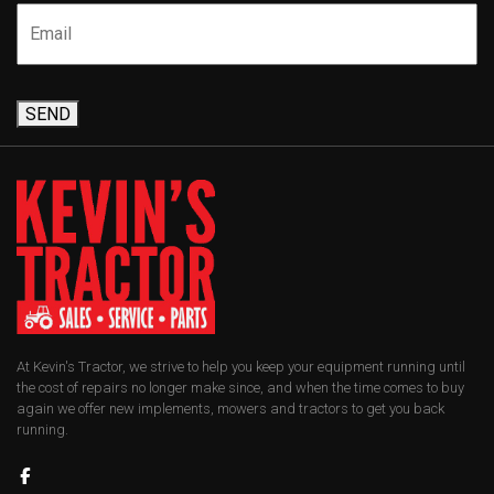
SEND
At Kevin's Tractor, we strive to help you keep your equipment running until
the cost of repairs no longer make since, and when the time comes to buy
again we offer new implements, mowers and tractors to get you back
running.