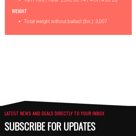
WEIGHT
Total weight without ballast (lbs.): 3,007
OPTIONS
ATTACHMENTS
LATEST NEWS AND DEALS DIRECTLY TO YOUR INBOX
SUBSCRIBE FOR UPDATES