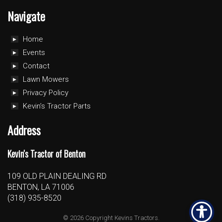
Navigate
Home
Events
Contact
Lawn Mowers
Privacy Policy
Kevin’s Tractor Parts
Address
Kevin's Tractor of Benton
109 OLD PLAIN DEALING RD
BENTON, LA 71006
(318) 935-8520
© 2026 Copyright Kevins Tractors.