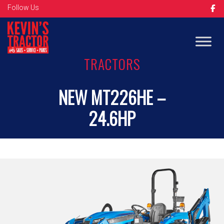
Follow Us
TRACTORS
NEW MT226HE –
24.6HP