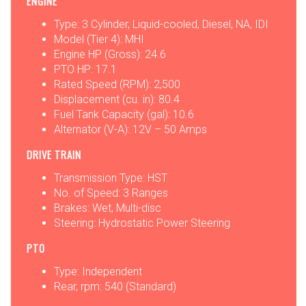
ENGINE
Type: 3 Cylinder, Liquid-cooled, Diesel, NA, IDI
Model (Tier 4): MHI
Engine HP (Gross): 24.6
PTO HP: 17.1
Rated Speed (RPM): 2,500
Displacement (cu. in): 80.4
Fuel Tank Capacity (gal): 10.6
Alternator (V-A): 12V – 50 Amps
DRIVE TRAIN
Transmission Type: HST
No. of Speed: 3 Ranges
Brakes: Wet, Multi-disc
Steering: Hydrostatic Power Steering
PTO
Type: Independent
Rear, rpm: 540 (Standard)