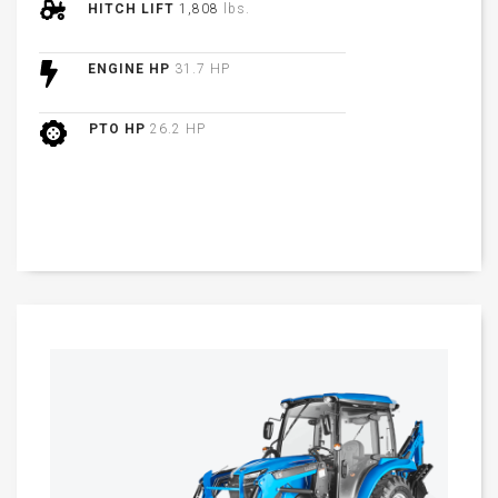
HITCH LIFT
1,808
lbs.
ENGINE HP
31.7 HP
PTO HP
26.2 HP