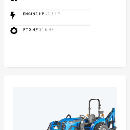
ENGINE HP
42.5 HP
PTO HP
34.8 HP