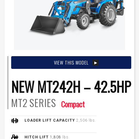
VIEW THIS MODEL
NEW MT242H – 42.5HP
MT2
SERIES
Compact
LOADER LIFT CAPACITY
2,506 lbs.
HITCH LIFT
1,808
lbs.