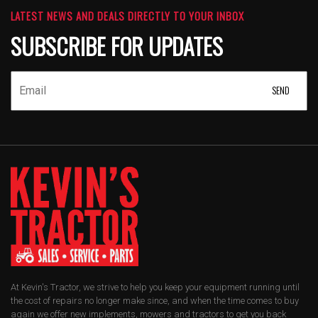
LATEST NEWS AND DEALS DIRECTLY TO YOUR INBOX
SUBSCRIBE FOR UPDATES
At Kevin's Tractor, we strive to help you keep your equipment running until
the cost of repairs no longer make since, and when the time comes to buy
again we offer new implements, mowers and tractors to get you back