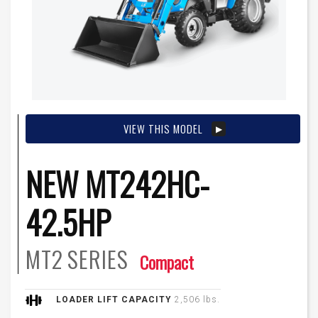
VIEW THIS MODEL
NEW MT242HC-
42.5HP
MT2
SERIES
Compact
LOADER LIFT CAPACITY
2,506 lbs.