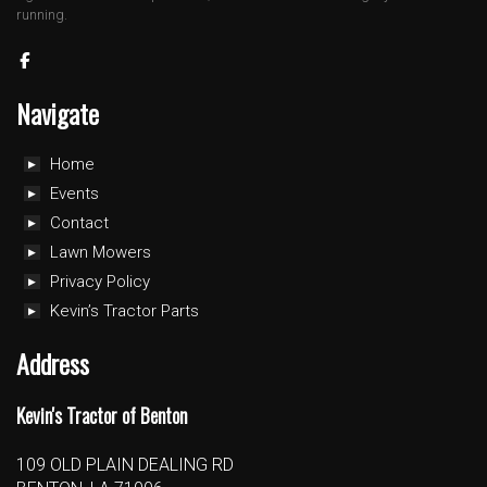
running.
Navigate
Home
Events
Contact
Lawn Mowers
Privacy Policy
Kevin’s Tractor Parts
Address
Kevin's Tractor of Benton
109 OLD PLAIN DEALING RD