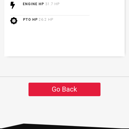
ENGINE HP
31.7 HP
PTO HP
26.2 HP
Go Back