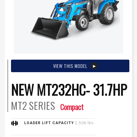
VIEW THIS MODEL
NEW MT232HC- 31.7HP
MT2
SERIES
Compact
LOADER LIFT CAPACITY
2,506 lbs.