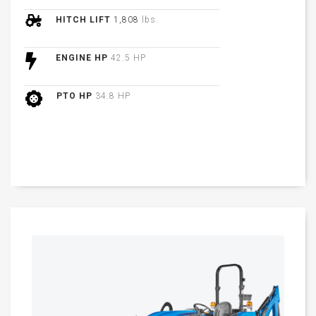
HITCH LIFT
1,808
lbs.
ENGINE HP
42.5 HP
PTO HP
34.8 HP