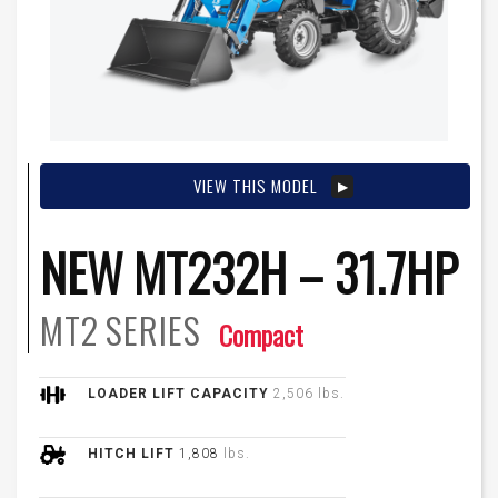
VIEW THIS MODEL
NEW MT232H – 31.7HP
MT2
SERIES
Compact
LOADER LIFT CAPACITY
2,506 lbs.
HITCH LIFT
1,808
lbs.