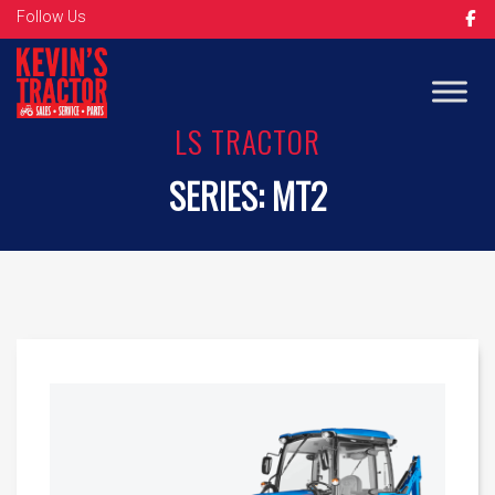
Follow Us
LS TRACTOR
SERIES:
MT2