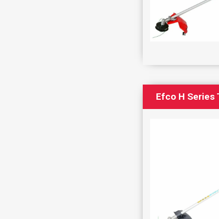
Efco H Series