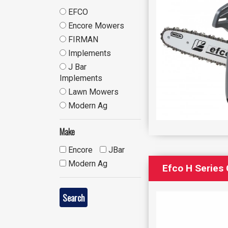
EFCO
Encore Mowers
FIRMAN
Implements
J Bar
Implements
Lawn Mowers
Modern Ag
Make
Encore
JBar
Modern Ag
Efco H Series