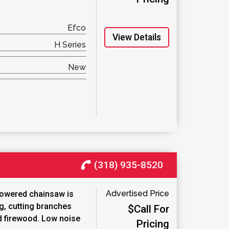
Efco
View Details
H Series
New
(318) 935-8520
Advertised Price
powered chainsaw is
ng, cutting branches
$Call For
d firewood. Low noise
Pricing