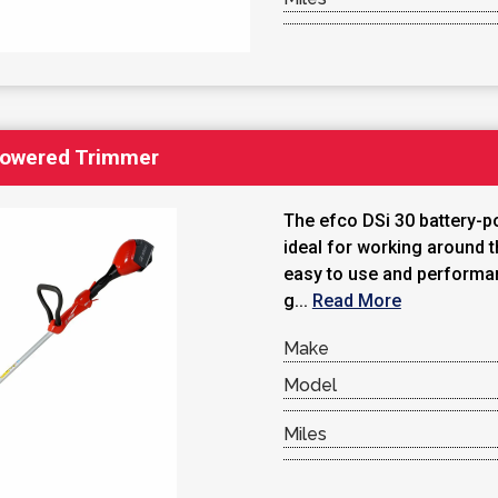
Powered Trimmer
The efco DSi 30 battery-p
ideal for working around t
easy to use and performa
g...
Read More
Make
Model
Miles