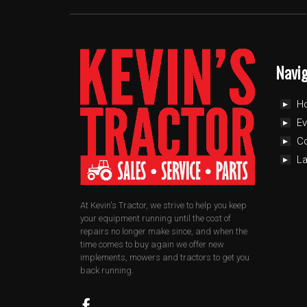
Navi
H
Ev
C
L
At Kevin's Tractor, we strive to help you keep
your equipment running until the cost of
repairs no longer make since, and when the
time comes to buy again we offer new
implements, mowers and tractors to get you
back running.