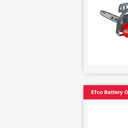
Efco Battery 