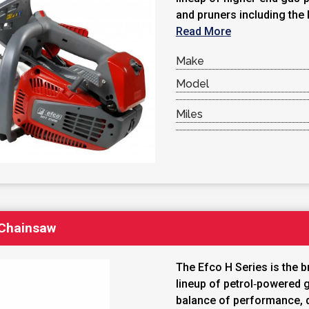
and pruners including the
Read More
Make
Model
Miles
 Chainsaw
The Efco H Series is the b
lineup of petrol‑powered 
balance of performance, du