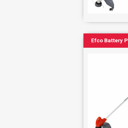
Efco Battery 