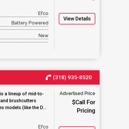
Efco
View Details
Battery Powered
New
(318) 935-8520
Advertised Price
s a lineup of mid-to-
 and brushcutters
$Call For
s models (like the D...
Pricing
Efco