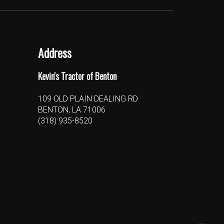
Address
Kevin's Tractor of Benton
109 OLD PLAIN DEALING RD
BENTON, LA 71006
(318) 935-8520