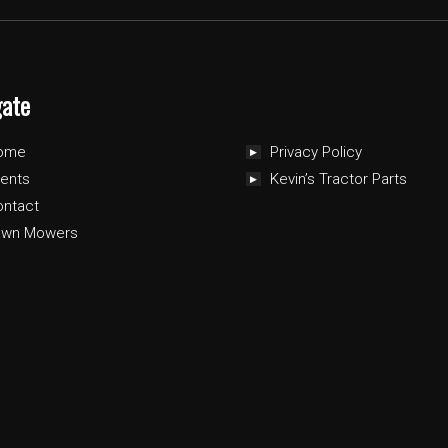
gate
ome
Privacy Policy
ents
Kevin’s Tractor Parts
ontact
awn Mowers