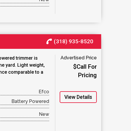
(318) 935-8520
Advertised Price
owered trimmer is
he yard. Light weight,
$Call For
nce comparable to a
Pricing
Efco
View Details
Battery Powered
New