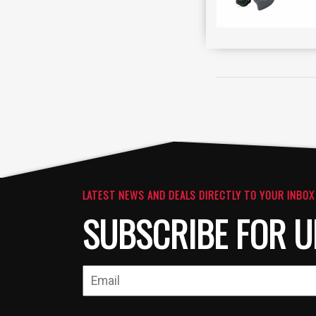
LATEST NEWS AND DEALS DIRECTLY TO YOUR INBOX
SUBSCRIBE FOR U