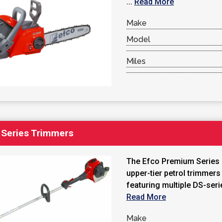
...
Read More
Make
Model
Miles
Series Trimmers
The Efco Premium Series i
upper-tier petrol trimmers
featuring multiple DS-serie
Read More
Make