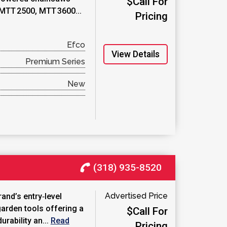
$Call For
 MTT 2500, MTT 3600...
Pricing
Efco
View Details
Premium Series
New
(318) 935-8520
Advertised Price
rand’s entry‑level
garden tools offering a
$Call For
rability an...
Read
Pricing