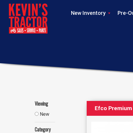
New Inventory
Pre-O
Viewing
Efco Premium 
New
Category