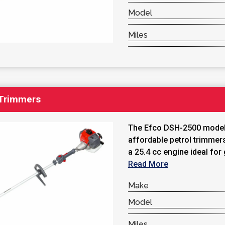
Model
Miles
 Trimmers
The Efco DSH-2500 models
affordable petrol trimmer
a 25.4 cc engine ideal for 
Read More
Make
Model
Miles