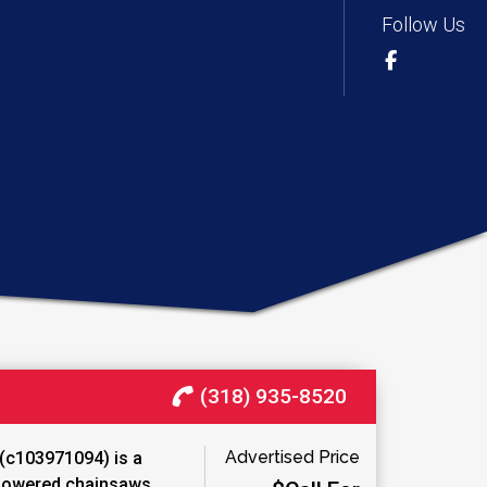
Follow Us
(318) 935-8520
Advertised Price
(c103971094) is a
‑powered chainsaws