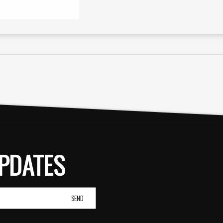
PDATES