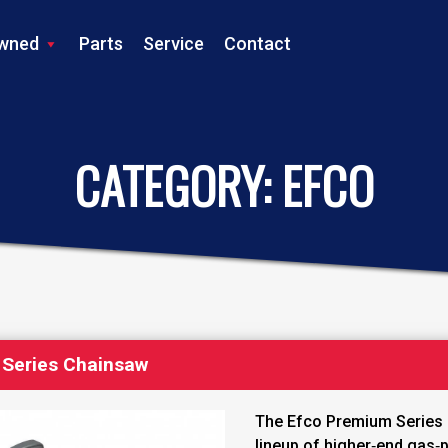
wned
Parts
Service
Contact
LS TRACTOR
CATEGORY:
EFCO
Series Chainsaw
The Efco Premium Series 
lineup of higher‑end gas