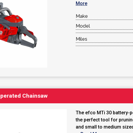
More
Make
Model
Miles
Operated Chainsaw
The efco MTi 30 battery-
the perfect tool for pruni
and small to medium size