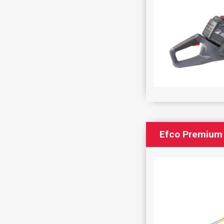
Efco Premium 