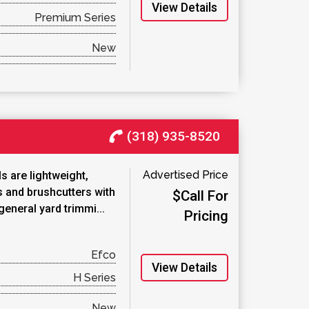
View Details
Premium Series
New
(318) 935-8520
Advertised Price
 are lightweight,
s and brushcutters with
$Call For
general yard trimmi...
Pricing
Efco
View Details
H Series
New