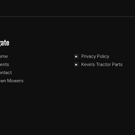
gate
ome
Privacy Policy
ents
Kevin’s Tractor Parts
ontact
awn Mowers