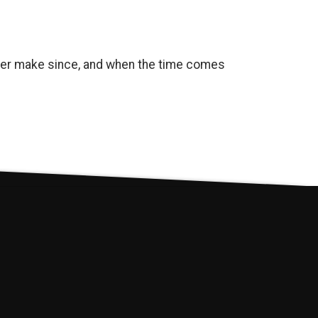
onger make since, and when the time comes