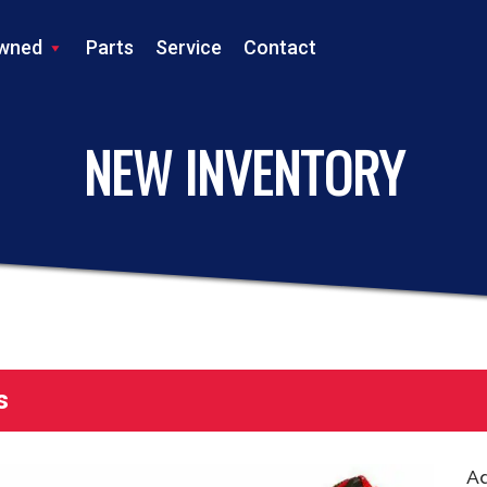
wned
Parts
Service
Contact
LS TRACTOR
NEW INVENTORY
s
Ad