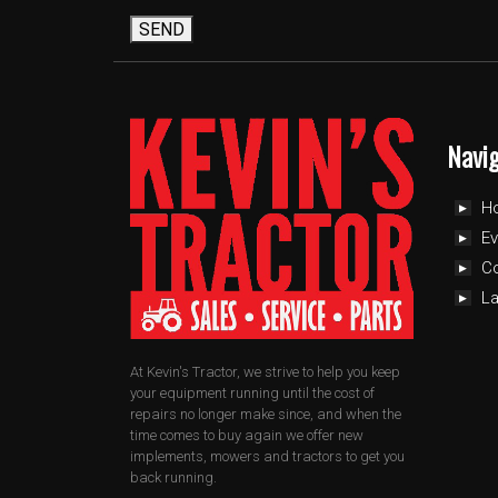
SEND
Navi
H
Ev
C
L
At Kevin's Tractor, we strive to help you keep
your equipment running until the cost of
repairs no longer make since, and when the
time comes to buy again we offer new
implements, mowers and tractors to get you
back running.