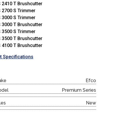
 2410 T Brushcutter
 2700 S Trimmer
 3000 S Trimmer
 3000 T Brushcutter
 3500 S Trimmer
 3500 T Brushcutter
 4100 T Brushcutter
t Specifications
ake
Efco
odel
Premium Series
les
New