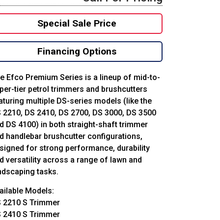
Special Sale Price
Financing Options
e Efco Premium Series is a lineup of mid-to-
per-tier petrol trimmers and brushcutters
aturing multiple DS-series models (like the
 2210, DS 2410, DS 2700, DS 3000, DS 3500
d DS 4100) in both straight-shaft trimmer
d handlebar brushcutter configurations,
signed for strong performance, durability
d versatility across a range of lawn and
ndscaping tasks.
ailable Models:
 2210 S Trimmer
 2410 S Trimmer