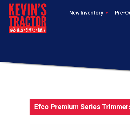
New Inventory
Pre-O
Efco Premium Series Trimmer