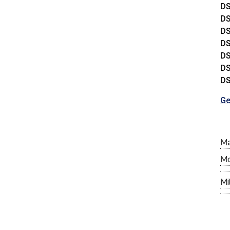
DS
DS
DS
DS
DS
DS
DS
Ge
M
M
Mi