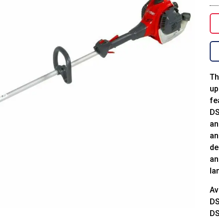
Th
up
fe
DS
an
an
de
an
la
Av
DS
DS