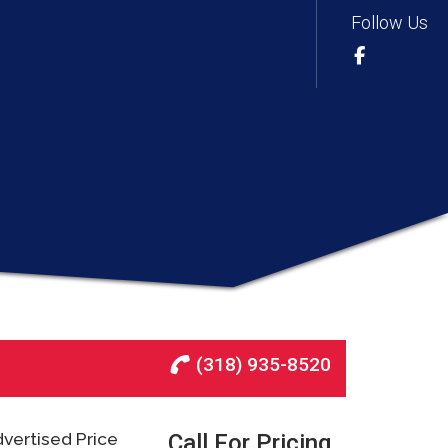
Follow Us
(318) 935-8520
vertised Price
Call For Pricing