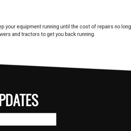
keep your equipment running until the cost of repairs no l
ers and tractors to get you back running.
PDATES