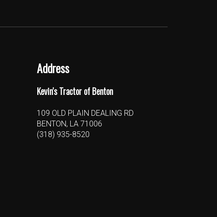
Address
Kevin's Tractor of Benton
109 OLD PLAIN DEALING RD
BENTON, LA 71006
(318) 935-8520