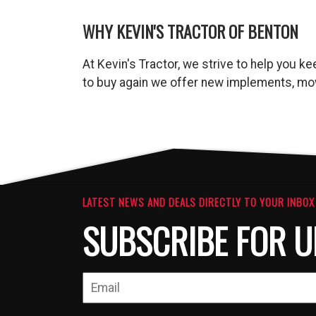
WHY KEVIN'S TRACTOR OF BENTON
At Kevin's Tractor, we strive to help you 
to buy again we offer new implements, mow
LATEST NEWS AND DEALS DIRECTLY TO YOUR INBOX
SUBSCRIBE FOR U