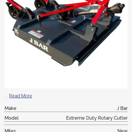
...
Read More
Make
J Bar
Model
Extreme Duty Rotary Cutter
Miles
New