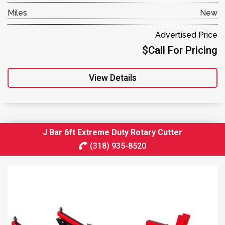
Miles
New
Advertised Price
$Call For Pricing
View Details
J Bar 6ft Extreme Duty Rotary Cutter
(318) 935-8520