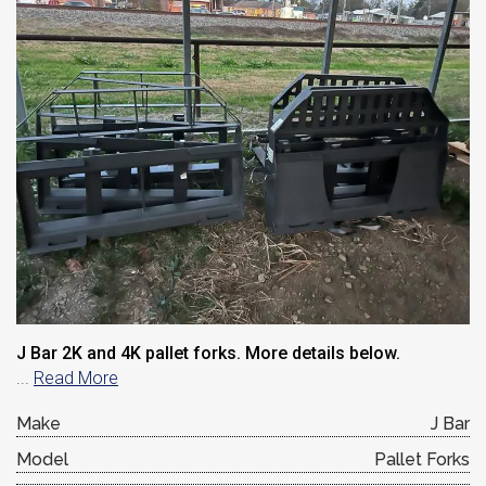
J Bar 2K and 4K pallet forks. More details below.
...
Read More
Make
J Bar
Model
Pallet Forks