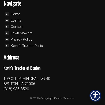
Navigate
Home
Events
Contact
Lawn Mowers
Privacy Policy
Kevin’s Tractor Parts
Address
Kevin's Tractor of Benton
109 OLD PLAIN DEALING RD
BENTON, LA 71006
(318) 935-8520
© 2026 Copyright Kevins Tractors.