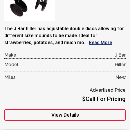
The J Bar hiller has adjustable double discs allowing for
different size mounds to be made. Ideal for
strawberries, potatoes, and much mo...
Read More
Make
J Bar
Model
Hiller
Miles
New
Advertised Price
$Call For Pricing
View Details