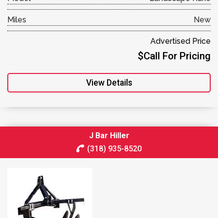
Miles
New
Advertised Price
$Call For Pricing
View Details
J Bar Hiller
(318) 935-8520