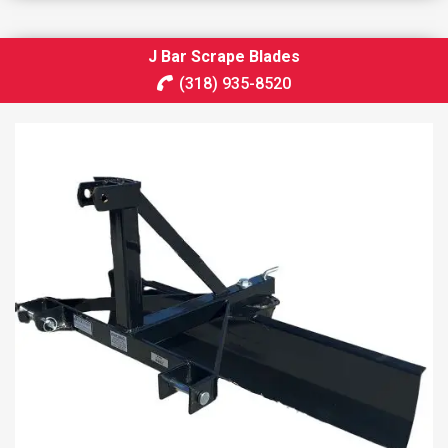
J Bar Scrape Blades
(318) 935-8520