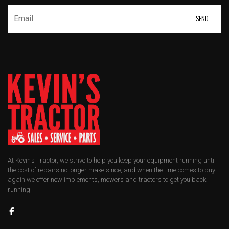
At Kevin's Tractor, we strive to help you keep your equipment running until
the cost of repairs no longer make since, and when the time comes to buy
again we offer new implements, mowers and tractors to get you back
running.