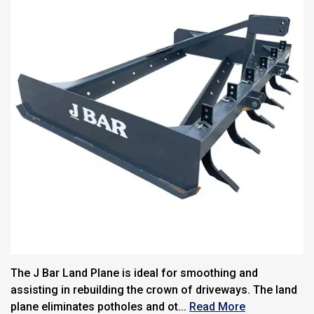
The J Bar Land Plane is ideal for smoothing and
assisting in rebuilding the crown of driveways. The land
plane eliminates potholes and ot...
Read More