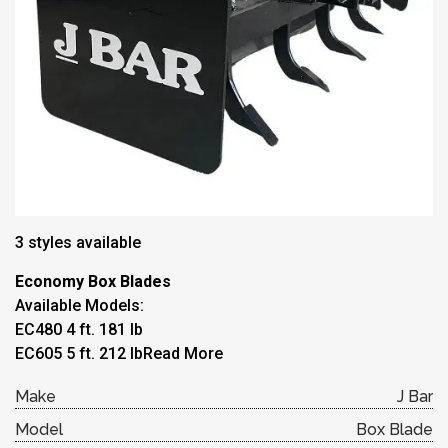
3 styles available
Economy Box Blades
Available Models:
EC480 4 ft. 181 lb
EC605 5 ft. 212 lb
Read More
Make
J Bar
Model
Box Blade