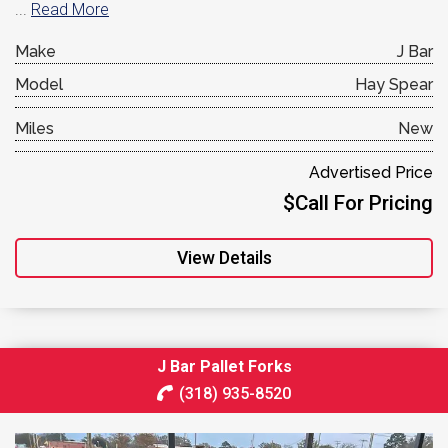
...
Read More
Make
J Bar
Model
Hay Spear
Miles
New
Advertised Price
$Call For Pricing
View Details
J Bar Pallet Forks
(318) 935-8520