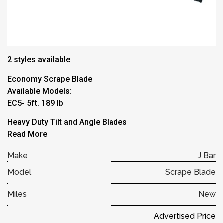
2 styles available
Economy Scrape Blade
Available Models:
EC5- 5ft. 189 lb
Heavy Duty Tilt and Angle Blades
Read More
Make
J Bar
Model
Scrape Blade
Miles
New
Advertised Price