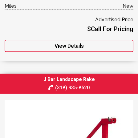
Miles
New
Advertised Price
$Call For Pricing
View Details
J Bar Landscape Rake
(318) 935-8520