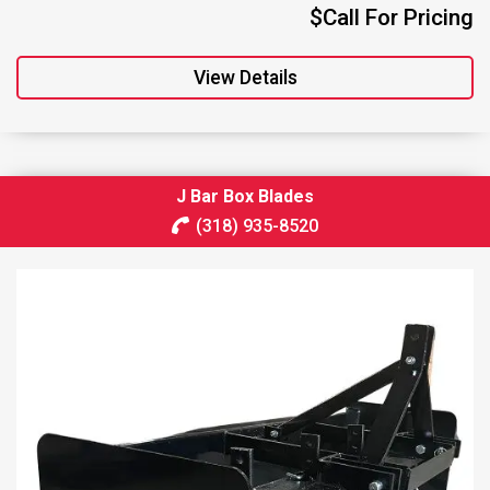
$Call For Pricing
View Details
J Bar Box Blades
(318) 935-8520