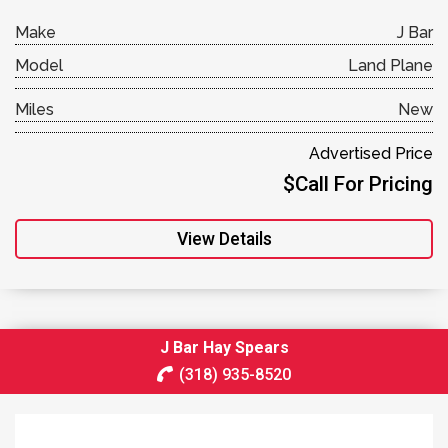
Make
J Bar
Model
Land Plane
Miles
New
Advertised Price
$Call For Pricing
View Details
J Bar Hay Spears
(318) 935-8520