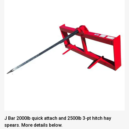
J Bar 2000lb quick attach and 2500lb 3-pt hitch hay
spears. More details below.