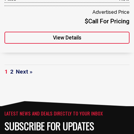
Advertised Price
$Call For Pricing
View Details
1
2
Next »
LATEST NEWS AND DEALS DIRECTLY TO YOUR INBOX
SUBSCRIBE FOR UPDATES