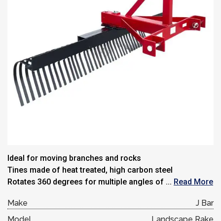
Ideal for moving branches and rocks
Tines made of heat treated, high carbon steel
Rotates 360 degrees for multiple angles of ...
Read More
Make
J Bar
Model
Landscape Rake