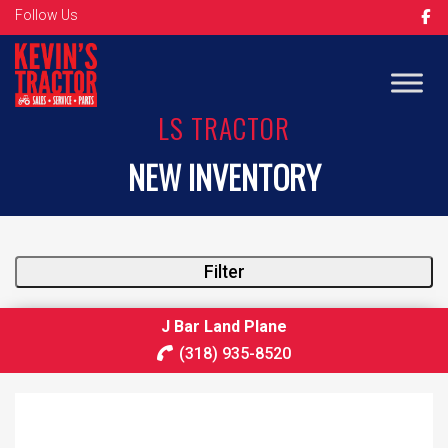
Follow Us
LS TRACTOR
NEW INVENTORY
Filter
J Bar Land Plane
(318) 935-8520