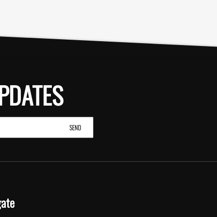
PDATES
gate