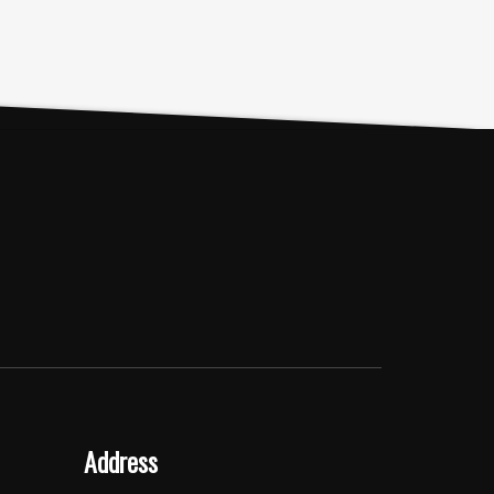
Address