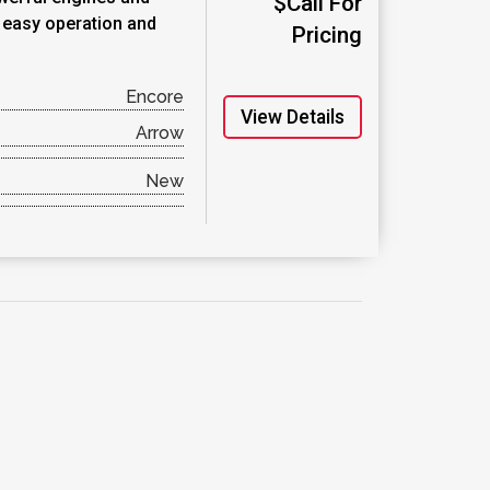
$Call For
r easy operation and
Pricing
Encore
View Details
Arrow
New