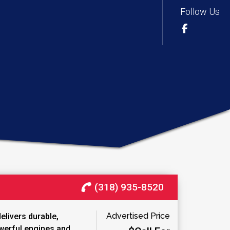
Follow Us
(318) 935-8520
Advertised Price
elivers durable,
werful engines and