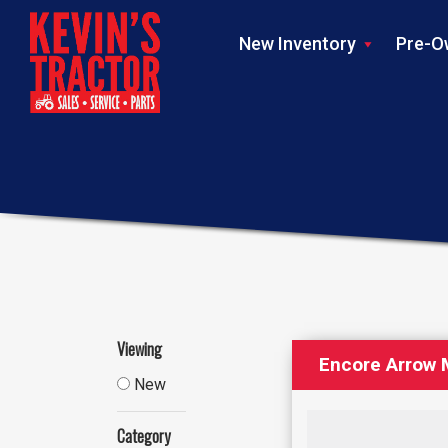
New Inventory
Pre-O
Viewing
Encore Arrow
New
Category