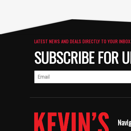
LATEST NEWS AND DEALS DIRECTLY TO YOUR INBOX
SUBSCRIBE FOR U
Navi