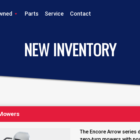
wned
Parts
Service
Contact
LS TRACTOR
NEW INVENTORY
 Mowers
The Encore Arrow series d
zero‑turn mowers with po