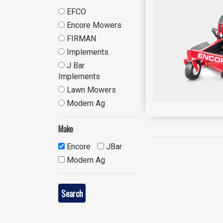
EFCO
Encore Mowers
FIRMAN
Implements
J Bar
Implements
Lawn Mowers
Modern Ag
Make
Encore
JBar
Modern Ag