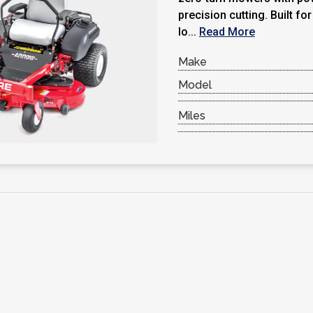
precision cutting. Built fo
lo...
Read More
Make
Model
Miles