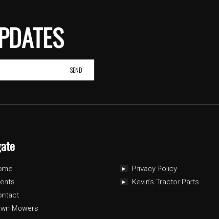
PDATES
gate
ome
Privacy Policy
ents
Kevin’s Tractor Parts
ontact
awn Mowers