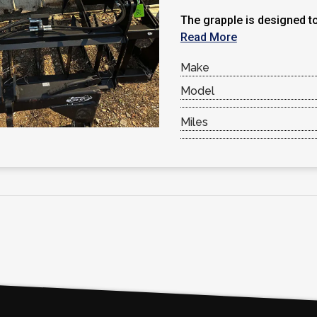
The grapple is designed to
Read More
Make
Model
Miles