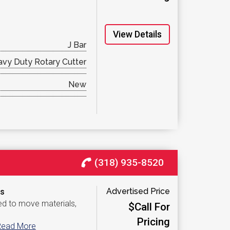
View Details
J Bar
vy Duty Rotary Cutter
New
(318) 935-8520
Advertised Price
​​
ed to move materials,
$Call For
Pricing
Read More