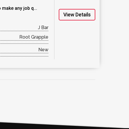
 make any job q...
View Details
J Bar
Root Grapple
New