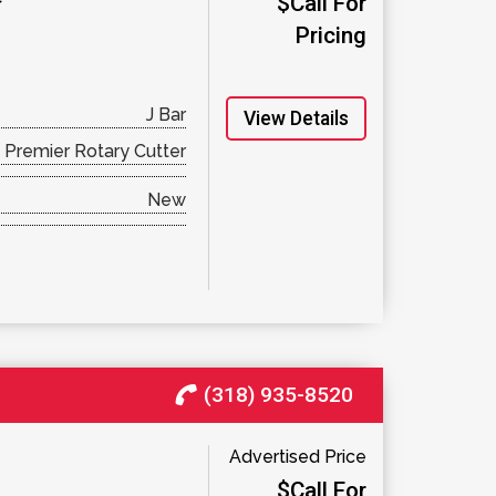
$Call For
Pricing
J Bar
View Details
Premier Rotary Cutter
New
(318) 935-8520
Advertised Price
$Call For