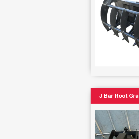
J Bar Root Gr