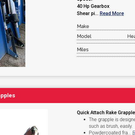
40 Hp Gearbox
Shear pi...
Read More
Make
Model
Hea
Miles
apples
Quick Attach Rake Grapples
The grapple is design
such as brush, easily.
Powdercoated fra...