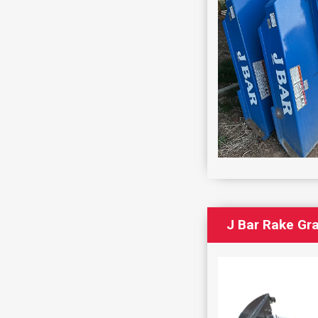
J Bar Rake Gr