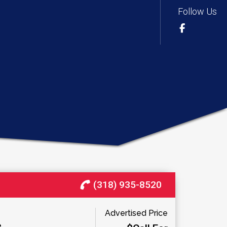
Follow Us
(318) 935-8520
Advertised Price
e