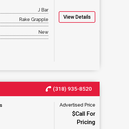
J Bar
View Details
Rake Grapple
New
(318) 935-8520
Advertised Price
es
$Call For
Pricing