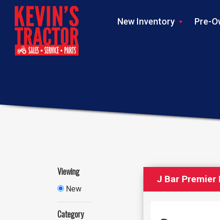
New Inventory
Pre-O
Viewing
J Bar Premier 
New
Category