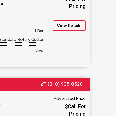
ge
Pricing
View Details
J Bar
Standard Rotary Cutter
New
(318) 935-8520
Advertised Price
e
$Call For
Pricing