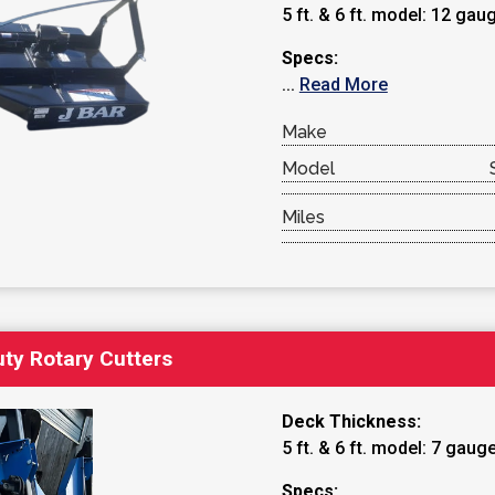
5 ft. & 6 ft. model: 12 gau
Specs:
...
Read More
Make
Model
Miles
ty Rotary Cutters
Deck Thickness:
5 ft. & 6 ft. model: 7 gaug
Specs: