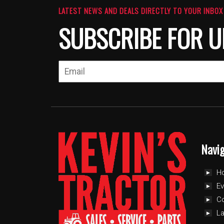
LATEST NEWS AND DEALS DIRECTLY TO YOUR INBOX
SUBSCRIBE FOR U
Navi
H
Ev
C
L