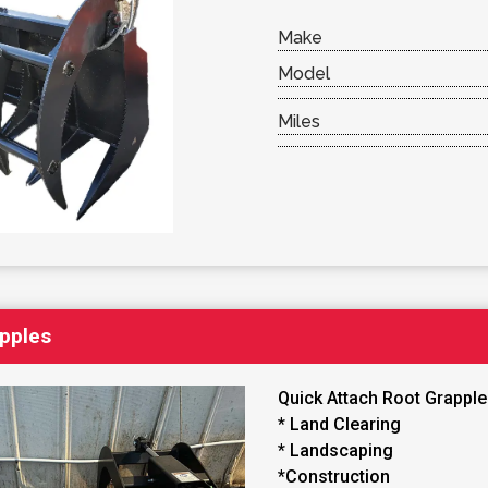
Make
Model
Miles
apples
Quick Attach Root Grappl
* Land Clearing
* Landscaping
*Construction