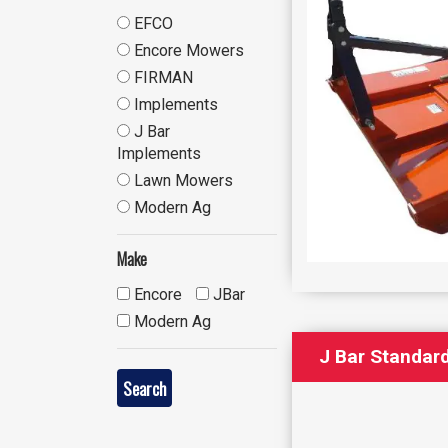
EFCO
Encore Mowers
FIRMAN
Implements
J Bar
Implements
Lawn Mowers
Modern Ag
Make
Encore
JBar
Modern Ag
J Bar Standard