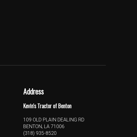
Address
Kevin's Tractor of Benton
109 OLD PLAIN DEALING RD
BENTON, LA 71006
(318) 935-8520