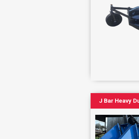
J Bar Heavy Du