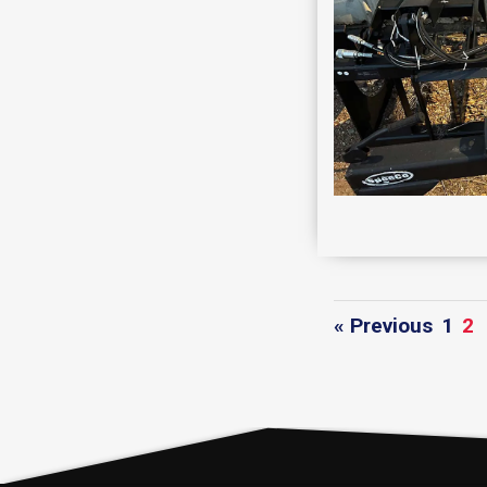
« Previous
1
2