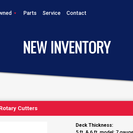
wned
Parts
Service
Contact
LS TRACTOR
NEW INVENTORY
Rotary Cutters
Deck Thickness:
5 ft. & 6 ft. model: 7 gaug