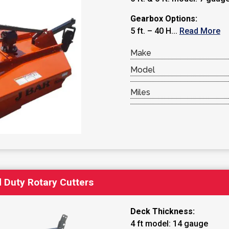
Gearbox Options:
5 ft. – 40 H...
Read More
Make
Model
Miles
 Duty Rotary Cutters
Deck Thickness:
4 ft model: 14 gauge