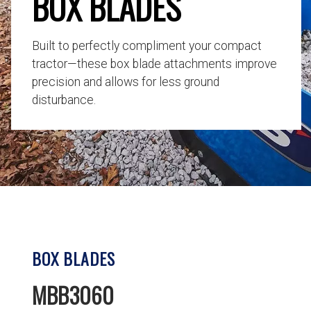
BOX BLADES
Built to perfectly compliment your compact
tractor—these box blade attachments improve
precision and allows for less ground
disturbance.
BOX BLADES
MBB3060