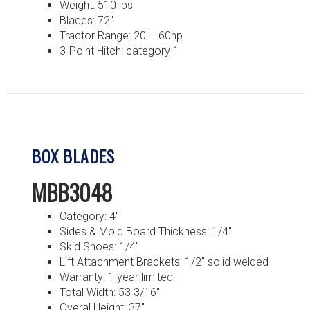
Weight: 510 lbs
Blades: 72″
Tractor Range: 20 – 60hp
3-Point Hitch: category 1
BOX BLADES
MBB3048
Category: 4′
Sides & Mold Board Thickness: 1/4″
Skid Shoes: 1/4″
Lift Attachment Brackets: 1/2″ solid welded
Warranty: 1 year limited
Total Width: 53 3/16″
Overal Height: 37″