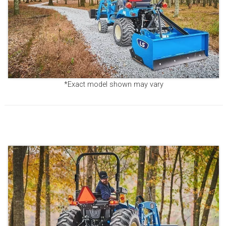
*Exact model shown may vary