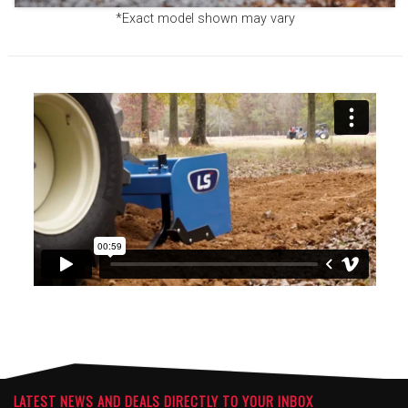
*Exact model shown may vary
LATEST NEWS AND DEALS DIRECTLY TO YOUR INBOX