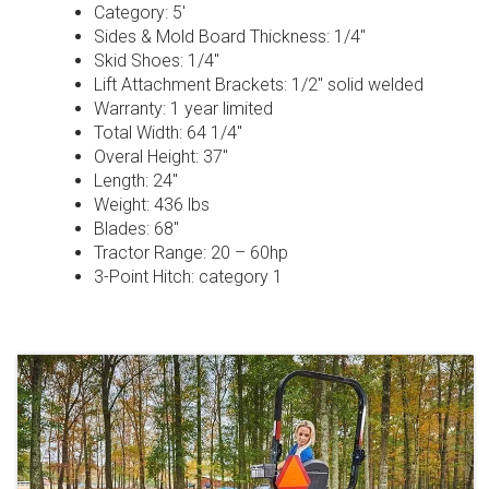
Category: 5′
Sides & Mold Board Thickness: 1/4″
Skid Shoes: 1/4″
Lift Attachment Brackets: 1/2″ solid welded
Warranty: 1 year limited
Total Width: 64 1/4″
Overal Height: 37″
Length: 24″
Weight: 436 lbs
Blades: 68″
Tractor Range: 20 – 60hp
3-Point Hitch: category 1