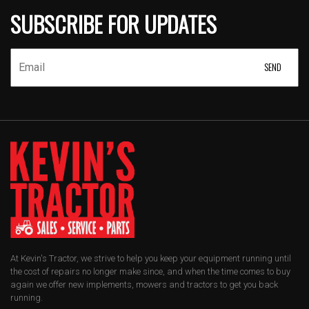
SUBSCRIBE FOR UPDATES
At Kevin's Tractor, we strive to help you keep your equipment running until
the cost of repairs no longer make since, and when the time comes to buy
again we offer new implements, mowers and tractors to get you back
running.