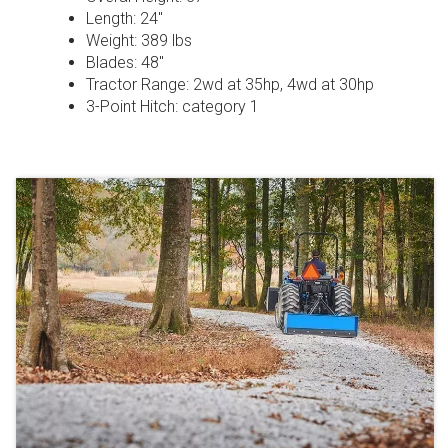
Length: 24″
Weight: 389 lbs
Blades: 48″
Tractor Range: 2wd at 35hp, 4wd at 30hp
3-Point Hitch: category 1