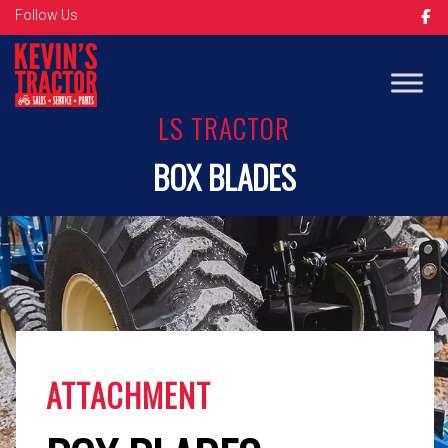
Follow Us
LS TRACTOR
BOX BLADES
ATTACHMENT