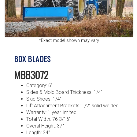
*Exact model shown may vary
BOX BLADES
MBB3072
Category: 6′
Sides & Mold Board Thickness: 1/4″
Skid Shoes: 1/4″
Lift Attachment Brackets: 1/2″ solid welded
Warranty: 1 year limited
Total Width: 76 3/16″
Overal Height: 37″
Length: 24″