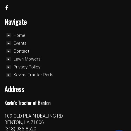
Navigate
Home
Events
Contact
Lawn Mowers
Privacy Policy
Kevin’s Tractor Parts
Address
Kevin's Tractor of Benton
109 OLD PLAIN DEALING RD
BENTON, LA 71006
(318) 935-8520