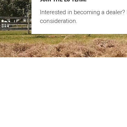
Interested in becoming a dealer?
consideration.