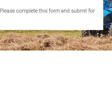
 Please complete this form and submit for