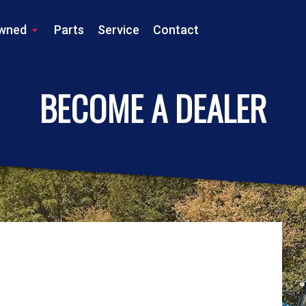
wned
Parts
Service
Contact
LS TRACTOR
BECOME A DEALER