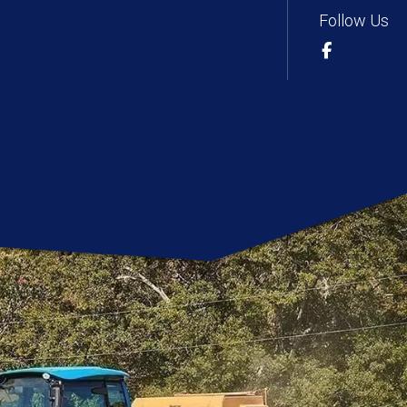
Follow Us