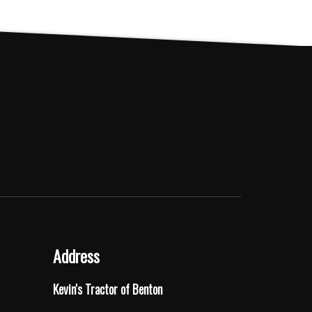
Address
Kevin's Tractor of Benton