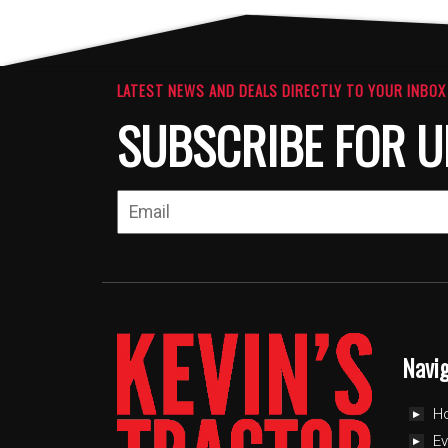
LATEST NEWS AND DEALS DIRECTLY TO YOUR INBOX
SUBSCRIBE FOR U
Navi
H
Ev