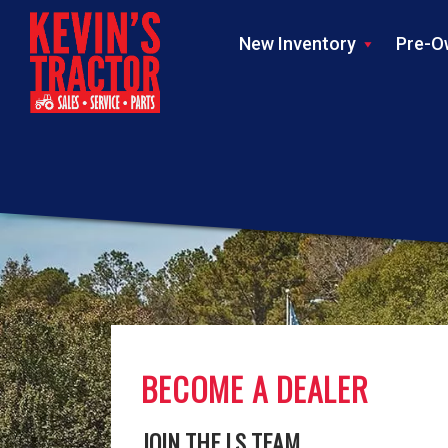
New Inventory
Pre-O
BECOME A DEALER
JOIN THE LS TEAM.