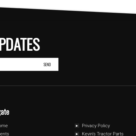
PDATES
gate
ome
Privacy Policy
ents
Kevin’s Tractor Parts